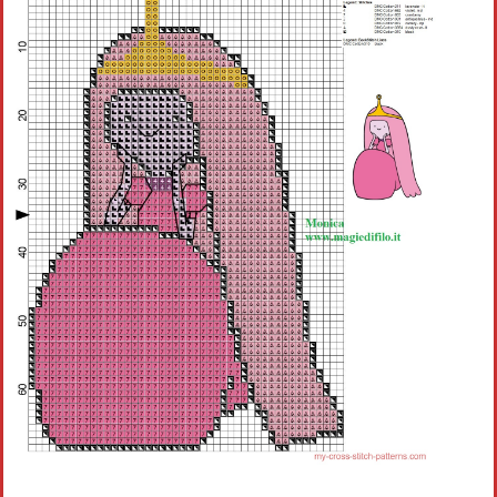
Children
Disney
Thun