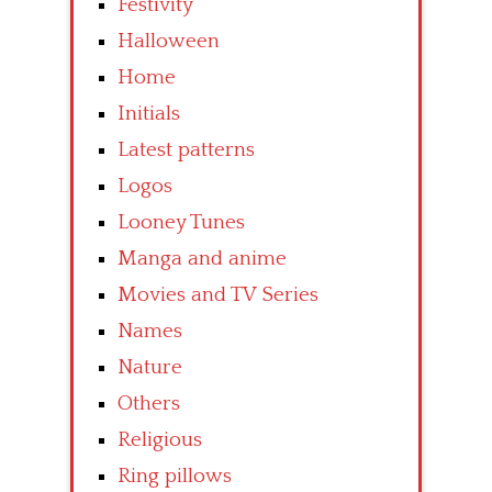
Festivity
Halloween
Home
Initials
Latest patterns
Logos
Looney Tunes
Manga and anime
Movies and TV Series
Names
Nature
Others
Religious
Ring pillows