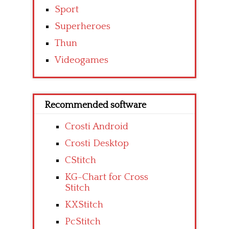
Sport
Superheroes
Thun
Videogames
Recommended software
Crosti Android
Crosti Desktop
CStitch
KG-Chart for Cross
Stitch
KXStitch
PcStitch