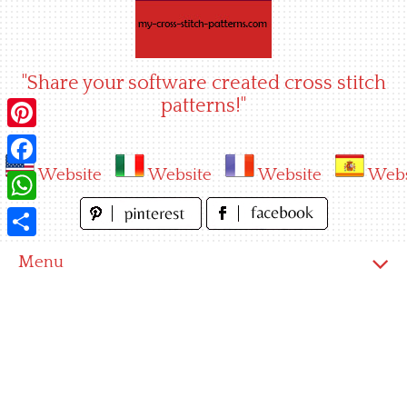
Skip
to
content
"Share your software created cross stitch
patterns!"
Pinterest
Website
Website
Website
Webs
Facebook
WhatsApp
Share
Menu