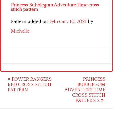
Princess Bubblegum Adventure Time cross
stitch pattern
Pattern added on
February 10, 2021
by
Michelle
Post
POWER RANGERS
PRINCESS
RED CROSS STITCH
BUBBLEGUM
navigation
PATTERN
ADVENTURE TIME
CROSS STITCH
PATTERN 2