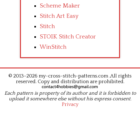
Scheme Maker
Stitch Art Easy
Stitch
STOIK Stitch Creator
WinStitch
© 2013–2026 my-cross-stitch-patterns.com .All rights
reserved. Copy and distribution are prohibited.
Each pattern is property of its author and it is forbidden to
upload it somewhere else without his express consent.
Privacy