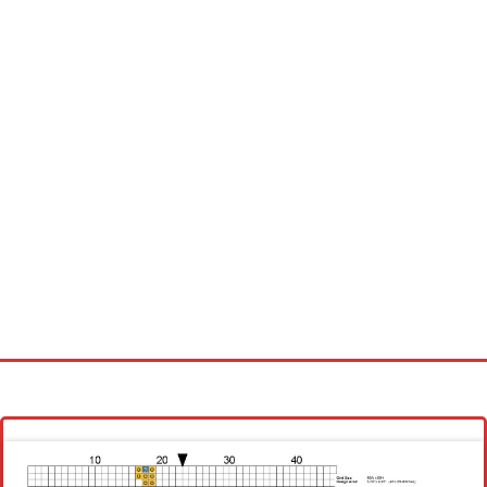
Homepage
Latest patterns
Alphabet