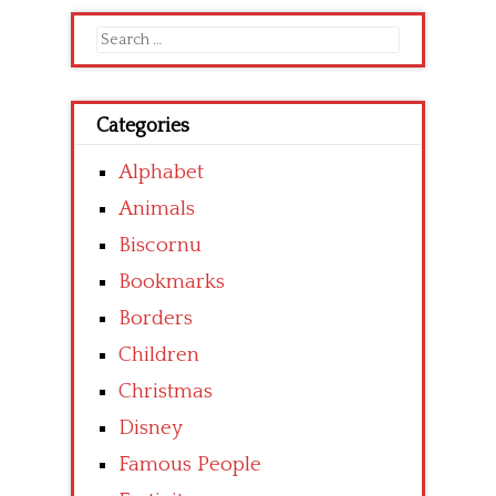
Search
for:
Categories
Alphabet
Animals
Biscornu
Bookmarks
Borders
Children
Christmas
Disney
Famous People