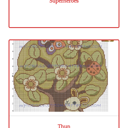
Superheroes
Thun