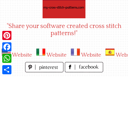
Skip
to
content
"Share your software created cross stitch
patterns!"
Pinterest
Website
Website
Website
Webs
Facebook
WhatsApp
Share