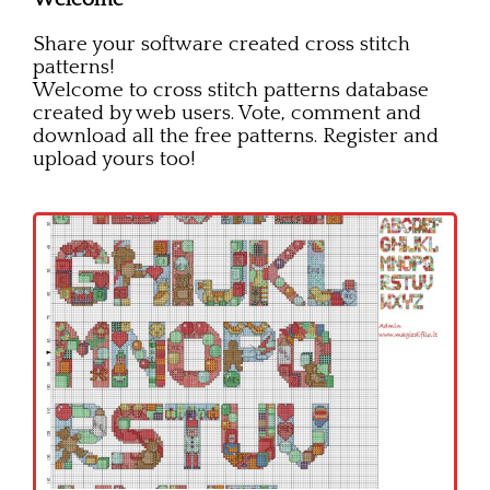
Children
Share your software created cross stitch
Disney
patterns!
Welcome to cross stitch patterns database
Thun
created by web users. Vote, comment and
download all the free patterns. Register and
upload yours too!