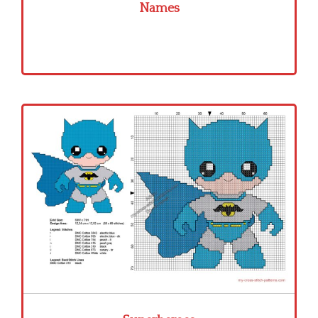
Names