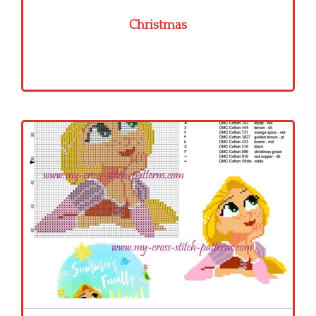
Christmas