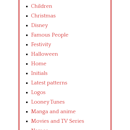
Children
Christmas
Disney
Famous People
Festivity
Halloween
Home
Initials
Latest patterns
Logos
Looney Tunes
Manga and anime
Movies and TV Series