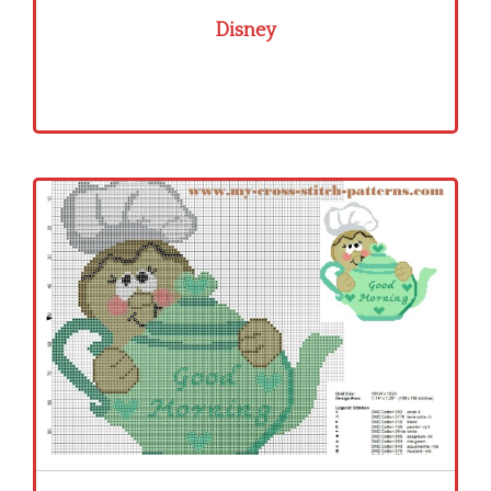
Disney