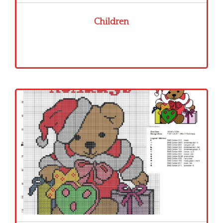
Children