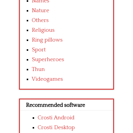
Names
Nature
Others
Religious
Ring pillows
Sport
Superheroes
Thun
Videogames
Recommended software
Crosti Android
Crosti Desktop