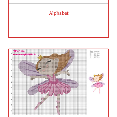
Alphabet