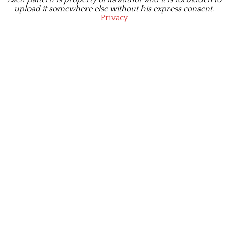
upload it somewhere else without his express consent.
Privacy