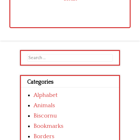
Search
for:
Categories
Alphabet
Animals
Biscornu
Bookmarks
Borders