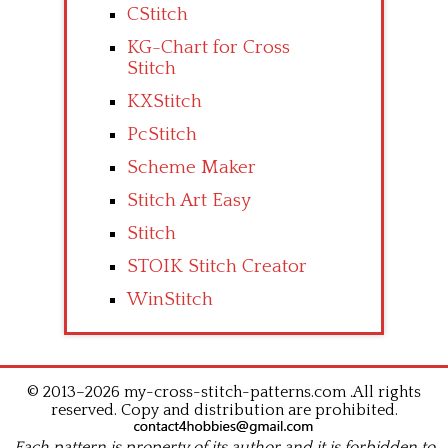
CStitch
KG-Chart for Cross
Stitch
KXStitch
PcStitch
Scheme Maker
Stitch Art Easy
Stitch
STOIK Stitch Creator
WinStitch
© 2013–2026 my-cross-stitch-patterns.com .All rights
reserved. Copy and distribution are prohibited.
Each pattern is property of its author and it is forbidden to