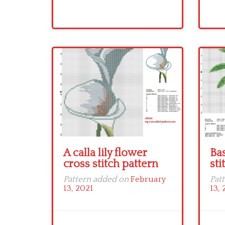
A calla lily flower
Bas
cross stitch pattern
sti
Pattern added on
February
Pat
13, 2021
13, 