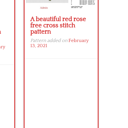
A beautiful red rose
free cross stitch
n
pattern
Pattern added on
February
13, 2021
ary