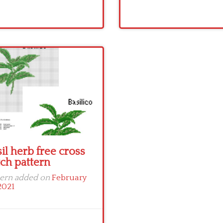
il herb free cross
tch pattern
tern added on
February
2021