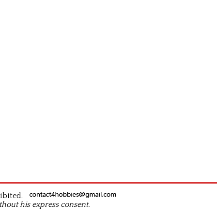
ibited.
thout his express consent.