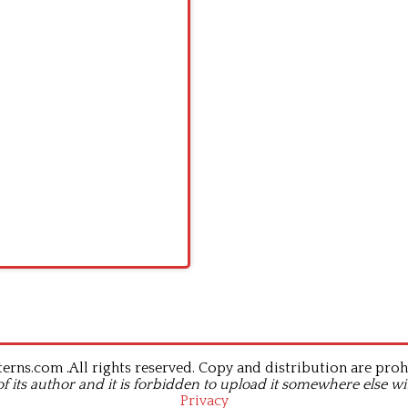
rns.com .All rights reserved. Copy and distribution are proh
of its author and it is forbidden to upload it somewhere else wi
Privacy