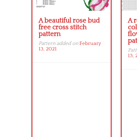
A beautiful rose bud
A r
free cross stitch
col
pattern
flo
pa
Pattern added on
February
13, 2021
Pat
13, 