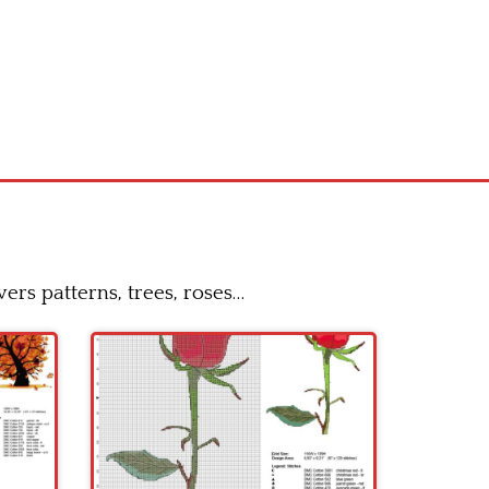
ers patterns, trees, roses…