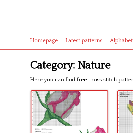
Homepage
Latest patterns
Alphabet
Category:
Nature
Here you can find free cross stitch patt