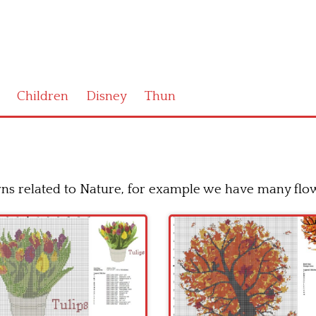
Children
Disney
Thun
erns related to Nature, for example we have many flow