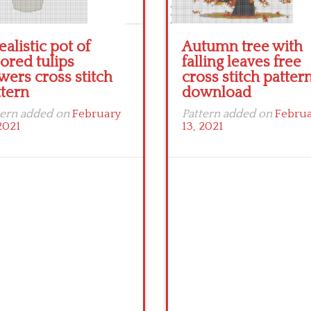
ealistic pot of
Autumn tree with
ored tulips
falling leaves free
wers cross stitch
cross stitch patter
ttern
download
tern added on
February
Pattern added on
Febru
2021
13, 2021