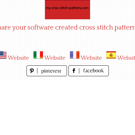
hare your software created cross stitch pattern
Website
Website
Website
Websi