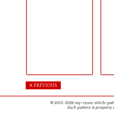
Posts
PREVIOUS
navigation
© 2013–2026 my-cross-stitch-patte
Each pattern is property 