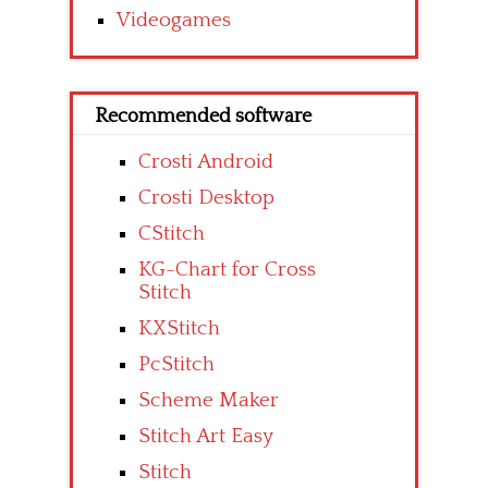
Videogames
Recommended software
Crosti Android
Crosti Desktop
CStitch
KG-Chart for Cross
Stitch
KXStitch
PcStitch
Scheme Maker
Stitch Art Easy
Stitch