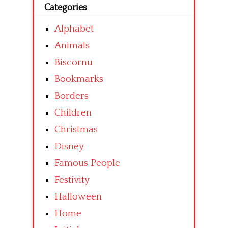
Categories
Alphabet
Animals
Biscornu
Bookmarks
Borders
Children
Christmas
Disney
Famous People
Festivity
Halloween
Home