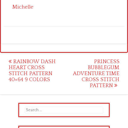
Michelle
Post
RAINBOW DASH
PRINCESS
HEART CROSS
BUBBLEGUM
navigation
STITCH PATTERN
ADVENTURE TIME
40×64 9 COLORS
CROSS STITCH
PATTERN
Search
for: