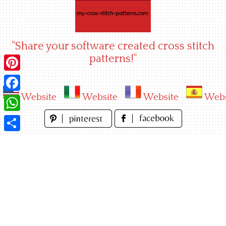
Skip
to
content
"Share your software created cross stitch
patterns!"
Pinterest
Website
Website
Website
Webs
Facebook
WhatsApp
Share