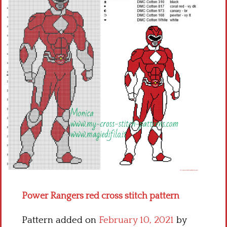
Children
Disney
Thun
Power Rangers red cross stitch pattern
Pattern added on
February 10, 2021
by