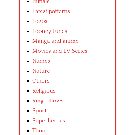
Initials
Latest patterns
Logos
Looney Tunes
Manga and anime
Movies and TV Series
Names
Nature
Others
Religious
Ring pillows
Sport
Superheroes
Thun