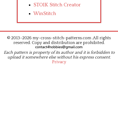
STOIK Stitch Creator
WinStitch
© 2013–2026 my-cross-stitch-patterns.com .All rights
reserved. Copy and distribution are prohibited.
Each pattern is property of its author and it is forbidden to
upload it somewhere else without his express consent.
Privacy