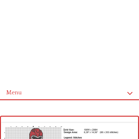
Menu
Homepage
Latest patterns
Alphabet