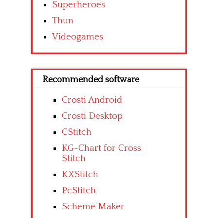
Superheroes
Thun
Videogames
Recommended software
Crosti Android
Crosti Desktop
CStitch
KG-Chart for Cross
Stitch
KXStitch
PcStitch
Scheme Maker