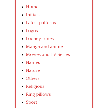
Home
Initials
Latest patterns
Logos
Looney Tunes
Manga and anime
Movies and TV Series
Names
Nature
Others
Religious
Ring pillows
Sport