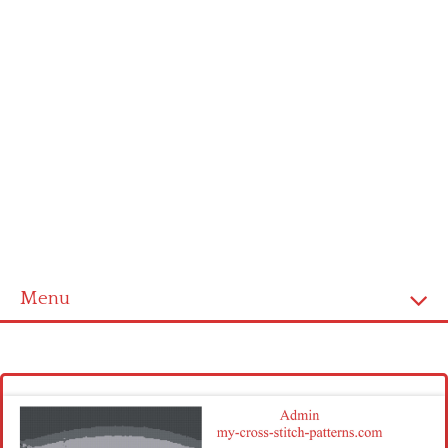
Menu
Homepage
Latest patterns
Alphabet