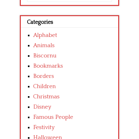
for:
Categories
Alphabet
Animals
Biscornu
Bookmarks
Borders
Children
Christmas
Disney
Famous People
Festivity
Halloween