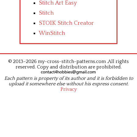
Stitch Art Easy
Stitch
STOIK Stitch Creator
WinStitch
© 2013–2026 my-cross-stitch-patterns.com .All rights
reserved. Copy and distribution are prohibited.
Each pattern is property of its author and it is forbidden to
upload it somewhere else without his express consent.
Privacy