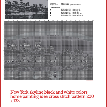
Children
Disney
Thun
New York skyline black and white colors
home painting idea cross stitch pattern 200
x 133