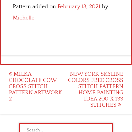
Pattern added on
February 13, 2021
by
Michelle
Post
MILKA
NEW YORK SKYLINE
CHOCOLATE COW
COLORS FREE CROSS
navigation
CROSS STITCH
STITCH PATTERN
PATTERN ARTWORK
HOME PAINTING
2
IDEA 200 X 133
STITCHES
Search