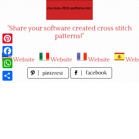
Skip
to
content
"Share your software created cross stitch
patterns!"
Pinterest
Website
Website
Website
Webs
Facebook
WhatsApp
Share