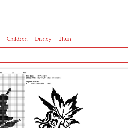
Children
Disney
Thun