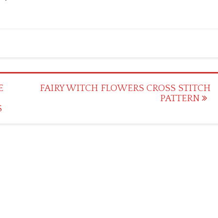
E
FAIRY WITCH FLOWERS CROSS STITCH
PATTERN
S