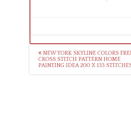
Post
NEW YORK SKYLINE COLORS FRE
CROSS STITCH PATTERN HOME
navigation
PAINTING IDEA 200 X 133 STITCHE