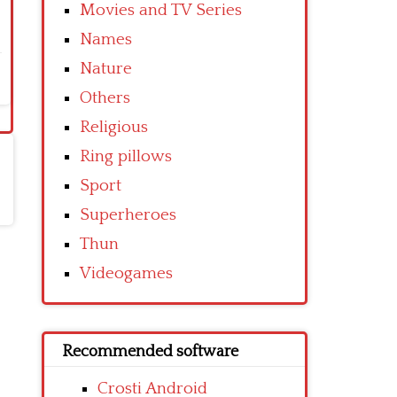
Movies and TV Series
Names
Nature
Others
Religious
Ring pillows
Sport
Superheroes
Thun
Videogames
Recommended software
Crosti Android