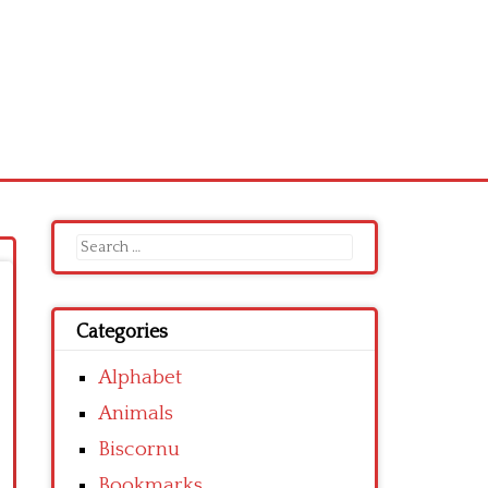
Search
for:
Categories
Alphabet
Animals
Biscornu
Bookmarks