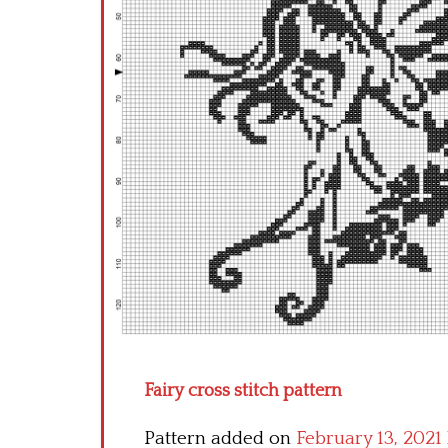
Fairy cross stitch pattern
Pattern added on
February 13, 2021