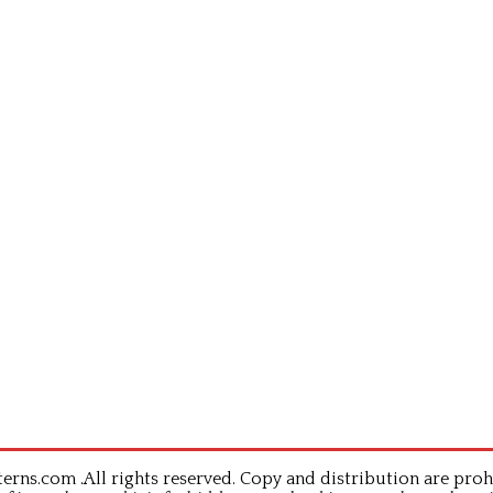
rns.com .All rights reserved. Copy and distribution are proh