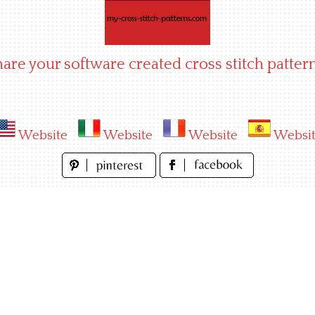
hare your software created cross stitch pattern
Website
Website
Website
Websi