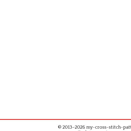
© 2013–2026 my-cross-stitch-patte