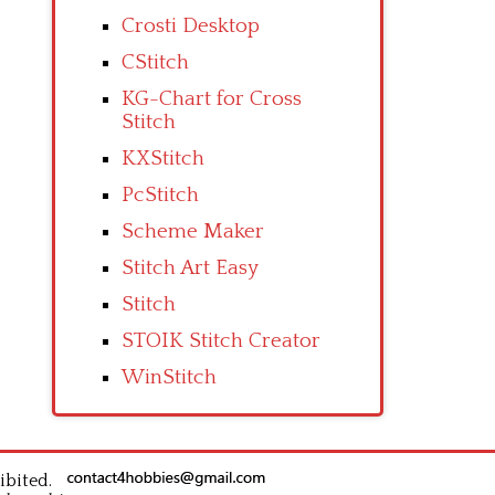
Crosti Desktop
CStitch
KG-Chart for Cross
Stitch
KXStitch
PcStitch
Scheme Maker
Stitch Art Easy
Stitch
STOIK Stitch Creator
WinStitch
ibited.