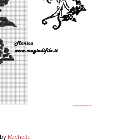
by
Michelle