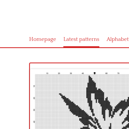
Homepage
Latest patterns
Alphabet