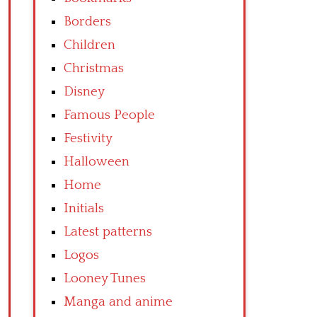
Borders
Children
Christmas
Disney
Famous People
Festivity
Halloween
Home
Initials
Latest patterns
Logos
Looney Tunes
Manga and anime