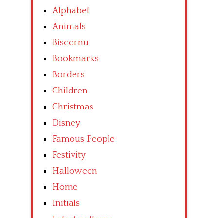
Alphabet
Animals
Biscornu
Bookmarks
Borders
Children
Christmas
Disney
Famous People
Festivity
Halloween
Home
Initials