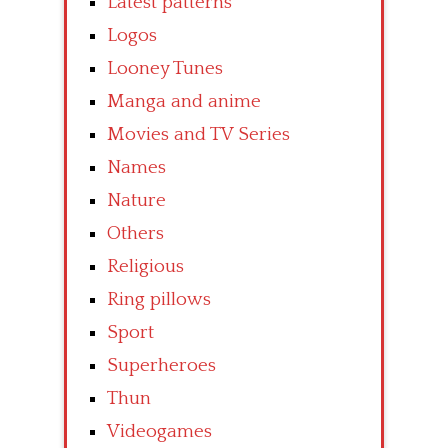
Latest patterns
Logos
Looney Tunes
Manga and anime
Movies and TV Series
Names
Nature
Others
Religious
Ring pillows
Sport
Superheroes
Thun
Videogames