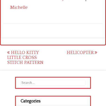
Michelle
Post
HELLO KITTY
HELICOPTER
LITTLE CROSS
navigation
STITCH PATTERN
Search
for:
Categories