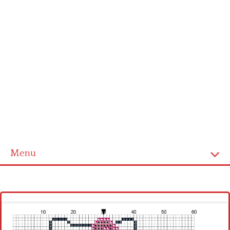
Menu
Homepage
Latest patterns
Alphabet