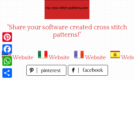
Skip
to
content
"Share your software created cross stitch
patterns!"
Pinterest
Website
Website
Website
Webs
Facebook
WhatsApp
Share