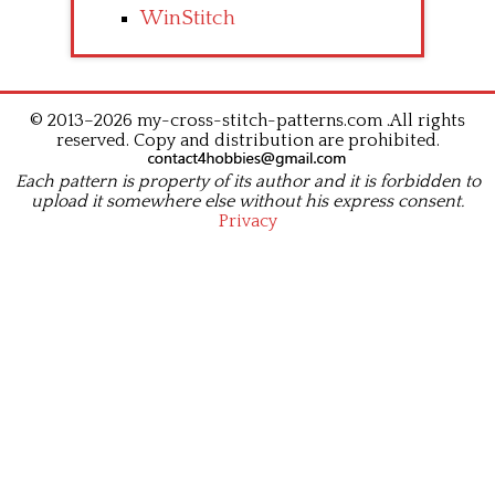
WinStitch
© 2013–2026 my-cross-stitch-patterns.com .All rights
reserved. Copy and distribution are prohibited.
Each pattern is property of its author and it is forbidden to
upload it somewhere else without his express consent.
Privacy