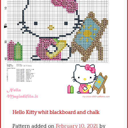
Children
Disney
Thun
Hello Kitty whit blackboard and chalk
Pattern added on
February 10, 2021
by