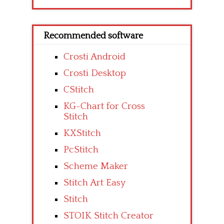
Recommended software
Crosti Android
Crosti Desktop
CStitch
KG-Chart for Cross
Stitch
KXStitch
PcStitch
Scheme Maker
Stitch Art Easy
Stitch
STOIK Stitch Creator