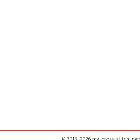
© 2013–2026 my-cross-stitch-patte