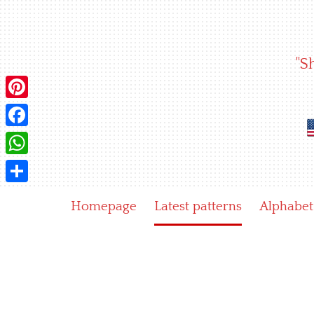
Skip
to
content
"S
Pinterest
Facebook
WhatsApp
Share
Homepage
Latest patterns
Alphabet