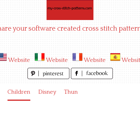
hare your software created cross stitch pattern
Website
Website
Website
Websi
Children
Disney
Thun