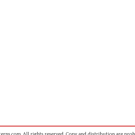
rns.com .All rights reserved. Copy and distribution are proh