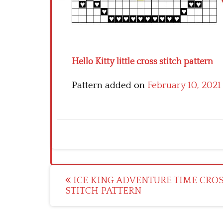
Hello Kitty little cross stitch pattern
Pattern added on
February 10, 2021
Post
ICE KING ADVENTURE TIME CRO
STITCH PATTERN
navigation