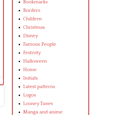
Bookmarks
Borders
Children
Christmas
Disney
Famous People
Festivity
Halloween
Home
Initials
Latest patterns
Logos
Looney Tunes
Manga and anime