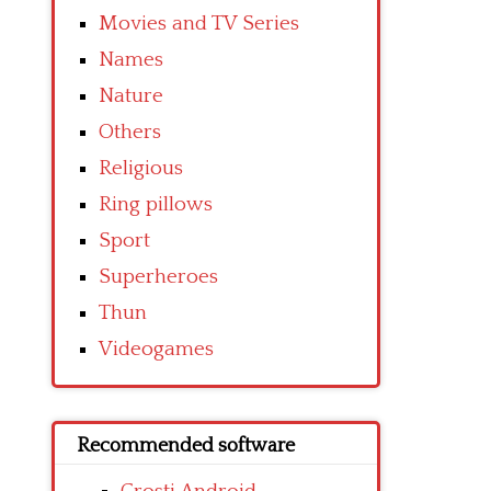
Movies and TV Series
Names
Nature
Others
Religious
Ring pillows
Sport
Superheroes
Thun
Videogames
Recommended software