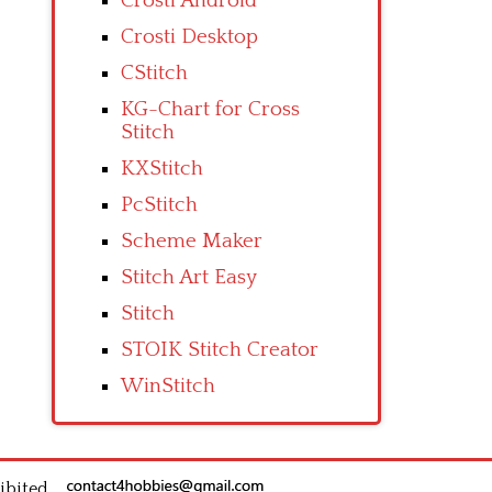
Crosti Android
Crosti Desktop
CStitch
KG-Chart for Cross
Stitch
KXStitch
PcStitch
Scheme Maker
Stitch Art Easy
Stitch
STOIK Stitch Creator
WinStitch
ibited.