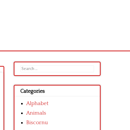
Search
for:
Categories
Alphabet
Animals
Biscornu