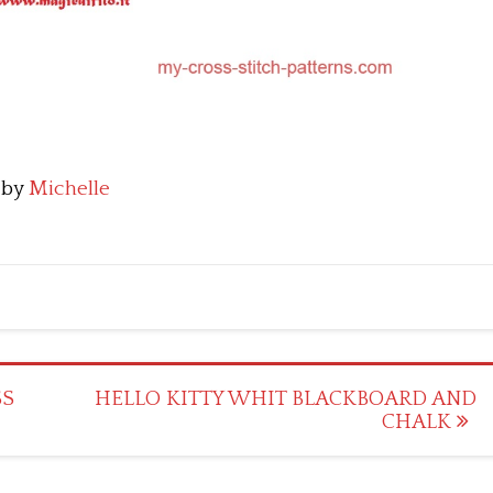
by
Michelle
SS
HELLO KITTY WHIT BLACKBOARD AND
CHALK