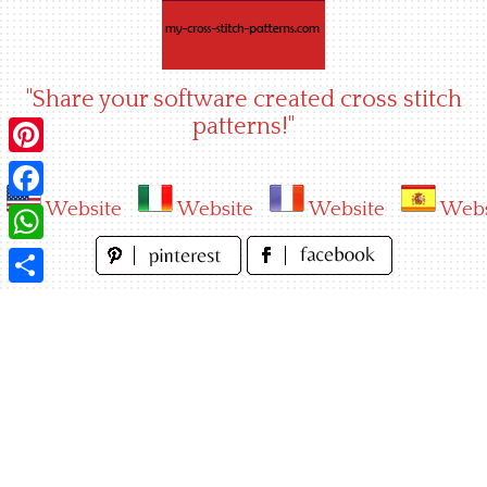
Skip
to
content
"Share your software created cross stitch
patterns!"
Pinterest
Website
Website
Website
Webs
Facebook
WhatsApp
Share