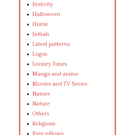
Festivity
Halloween
Home
Initials
Latest patterns
Logos
Looney Tunes
Manga and anime
Movies and TV Series
Names
Nature
Others
Religious
Ring pillows