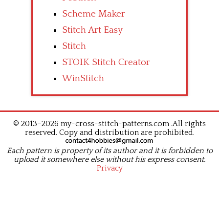
Scheme Maker
Stitch Art Easy
Stitch
STOIK Stitch Creator
WinStitch
© 2013–2026 my-cross-stitch-patterns.com .All rights
reserved. Copy and distribution are prohibited.
Each pattern is property of its author and it is forbidden to
upload it somewhere else without his express consent.
Privacy