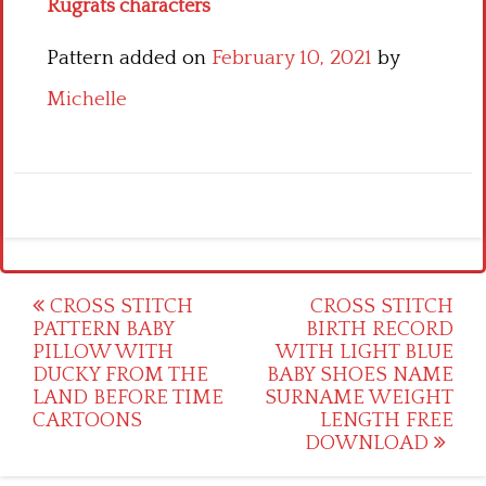
Rugrats characters
Pattern added on
February 10, 2021
by
Michelle
Post
CROSS STITCH
CROSS STITCH
PATTERN BABY
BIRTH RECORD
navigation
PILLOW WITH
WITH LIGHT BLUE
DUCKY FROM THE
BABY SHOES NAME
LAND BEFORE TIME
SURNAME WEIGHT
CARTOONS
LENGTH FREE
DOWNLOAD