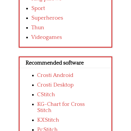
Sport
Superheroes
Thun
Videogames
Recommended software
Crosti Android
Crosti Desktop
CStitch
KG-Chart for Cross
Stitch
KXStitch
PcStitch