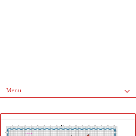
Menu
Homepage
Latest patterns
Alphabet