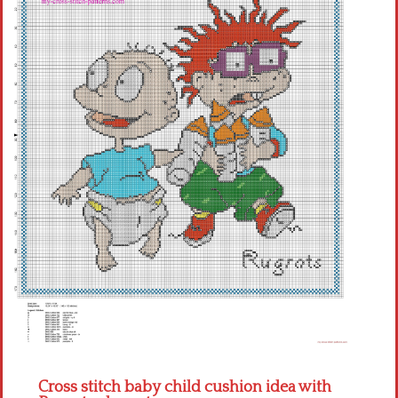
Children
Disney
Thun
Cross stitch baby child cushion idea with