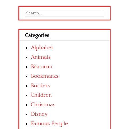
Search
for:
Categories
Alphabet
Animals
Biscornu
Bookmarks
Borders
Children
Christmas
Disney
Famous People