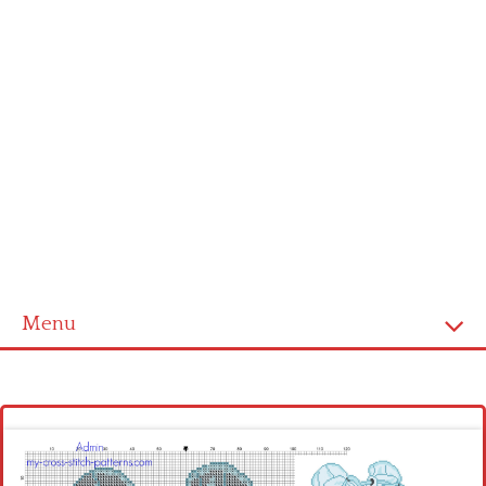
Menu
Homepage
Latest patterns
Alphabet