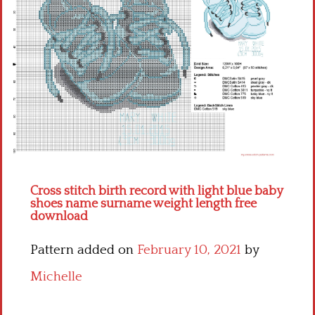
Children
Disney
Thun
Cross stitch birth record with light blue baby
shoes name surname weight length free
download
Pattern added on
February 10, 2021
by
Michelle