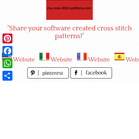
Skip
to
content
"Share your software created cross stitch
patterns!"
Pinterest
Website
Website
Website
Webs
Facebook
WhatsApp
Share