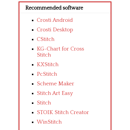
Recommended software
Crosti Android
Crosti Desktop
CStitch
KG-Chart for Cross
Stitch
KXStitch
PcStitch
Scheme Maker
Stitch Art Easy
Stitch
STOIK Stitch Creator
WinStitch