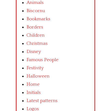
Animals
Biscornu
Bookmarks
Borders
Children
Christmas
Disney
Famous People
Festivity
Halloween
Home
Initials
Latest patterns
Logos