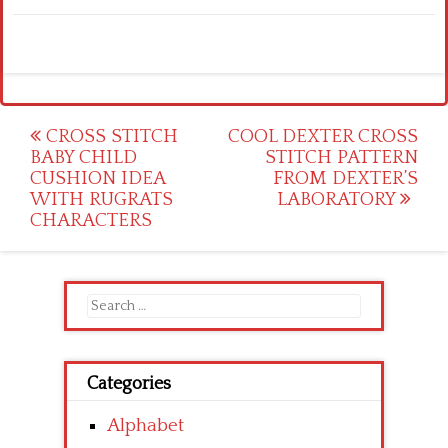
Post
CROSS STITCH
COOL DEXTER CROSS
BABY CHILD
STITCH PATTERN
navigation
CUSHION IDEA
FROM DEXTER’S
WITH RUGRATS
LABORATORY
CHARACTERS
Search
for:
Categories
Alphabet