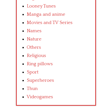
Looney Tunes
Manga and anime
Movies and TV Series
Names
Nature
Others
Religious
Ring pillows
Sport
Superheroes
Thun
Videogames