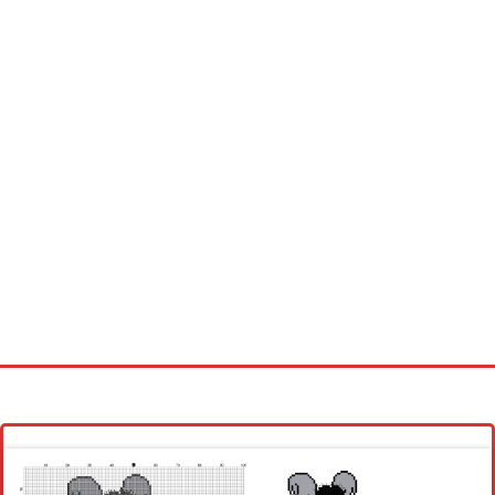
Homepage
Latest patterns
Alphabet