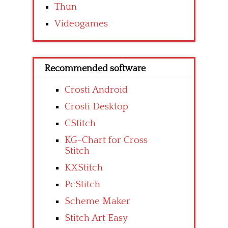
Thun
Videogames
Recommended software
Crosti Android
Crosti Desktop
CStitch
KG-Chart for Cross
Stitch
KXStitch
PcStitch
Scheme Maker
Stitch Art Easy