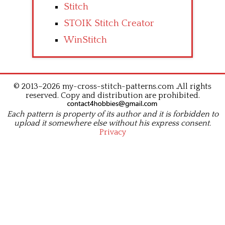
Stitch
STOIK Stitch Creator
WinStitch
© 2013–2026 my-cross-stitch-patterns.com .All rights
reserved. Copy and distribution are prohibited.
Each pattern is property of its author and it is forbidden to
upload it somewhere else without his express consent.
Privacy