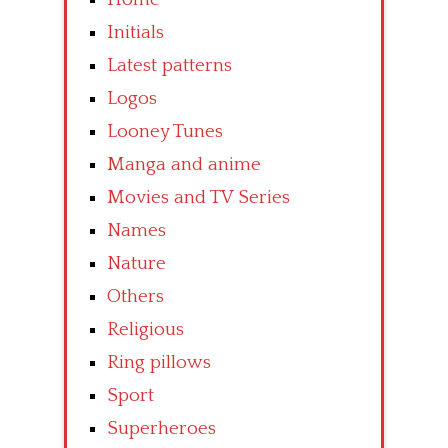
Initials
Latest patterns
Logos
Looney Tunes
Manga and anime
Movies and TV Series
Names
Nature
Others
Religious
Ring pillows
Sport
Superheroes