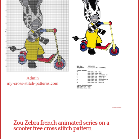
Children
Disney
Thun
Zou Zebra french animated series on a
scooter free cross stitch pattern