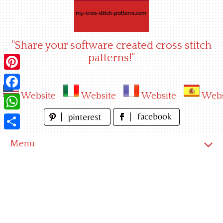
Skip
to
content
"Share your software created cross stitch
patterns!"
Pinterest
Website
Website
Website
Webs
Facebook
WhatsApp
Share
Menu