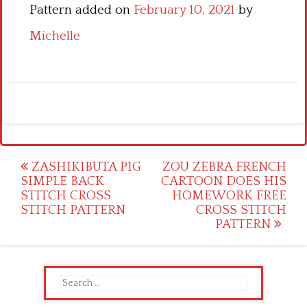
Pattern added on
February 10, 2021
by
Michelle
Post
ZASHIKIBUTA PIG
ZOU ZEBRA FRENCH
SIMPLE BACK
CARTOON DOES HIS
navigation
STITCH CROSS
HOMEWORK FREE
STITCH PATTERN
CROSS STITCH
PATTERN
Search
for: