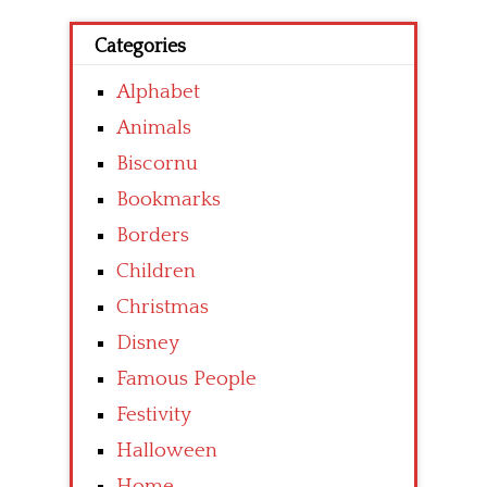
Categories
Alphabet
Animals
Biscornu
Bookmarks
Borders
Children
Christmas
Disney
Famous People
Festivity
Halloween
Home