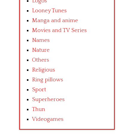
Logos
Looney Tunes
Manga and anime
Movies and TV Series
Names
Nature
Others
Religious
Ring pillows
Sport
Superheroes
Thun
Videogames