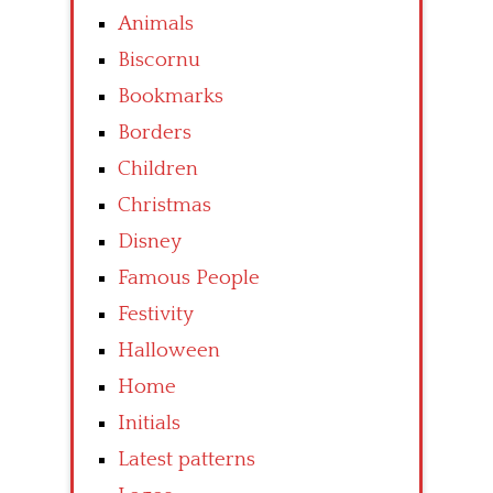
Animals
Biscornu
Bookmarks
Borders
Children
Christmas
Disney
Famous People
Festivity
Halloween
Home
Initials
Latest patterns