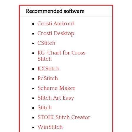
Recommended software
Crosti Android
Crosti Desktop
CStitch
KG-Chart for Cross
Stitch
KXStitch
PcStitch
Scheme Maker
Stitch Art Easy
Stitch
STOIK Stitch Creator
WinStitch