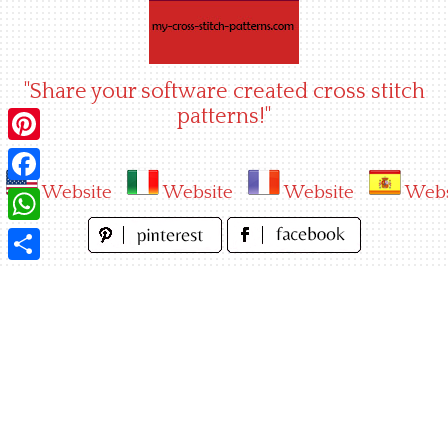
Skip
to
content
"Share your software created cross stitch
patterns!"
Pinterest
Website
Website
Website
Webs
Facebook
WhatsApp
Share