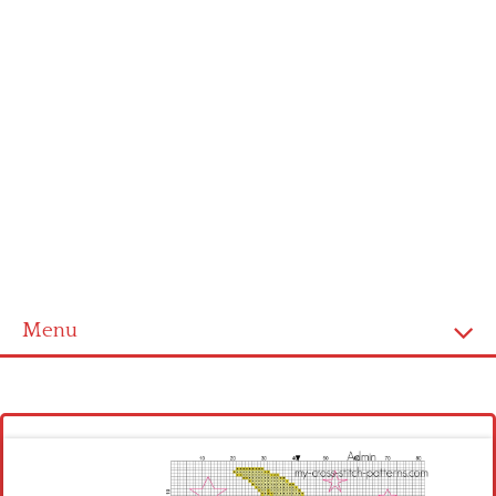
Menu
Homepage
Latest patterns
Alphabet