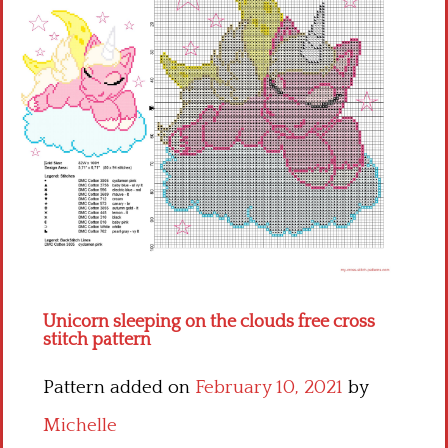
Children
Disney
Thun
Unicorn sleeping on the clouds free cross
stitch pattern
Pattern added on
February 10, 2021
by
Michelle