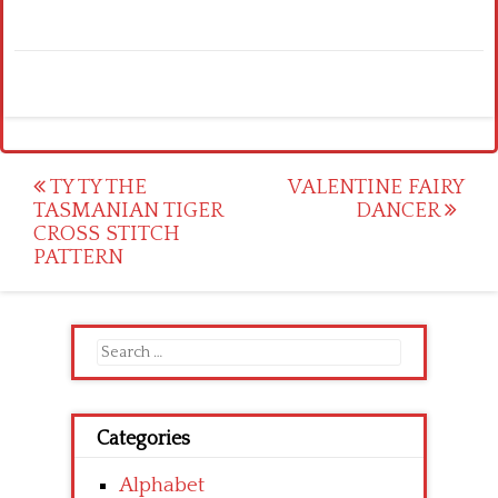
Post
TY TY THE
VALENTINE FAIRY
TASMANIAN TIGER
DANCER
navigation
CROSS STITCH
PATTERN
Search
for:
Categories
Alphabet