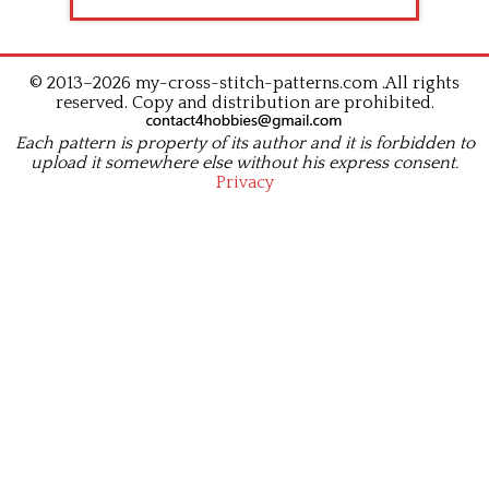
© 2013–2026 my-cross-stitch-patterns.com .All rights
reserved. Copy and distribution are prohibited.
Each pattern is property of its author and it is forbidden to
upload it somewhere else without his express consent.
Privacy