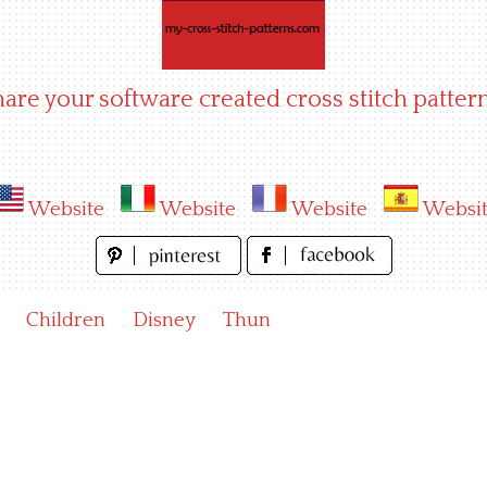
hare your software created cross stitch pattern
Website
Website
Website
Websi
Children
Disney
Thun