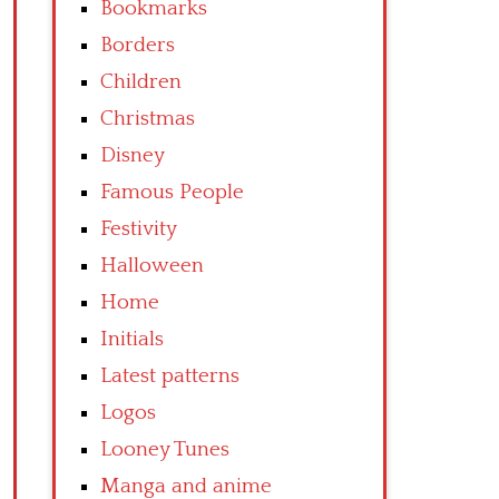
Bookmarks
Borders
Children
Christmas
Disney
Famous People
Festivity
Halloween
Home
Initials
Latest patterns
Logos
Looney Tunes
Manga and anime