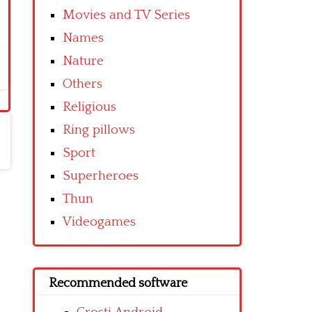
Movies and TV Series
Names
Nature
Others
Religious
Ring pillows
Sport
Superheroes
Thun
Videogames
Recommended software