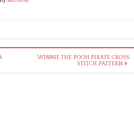
by
Michelle
A
WINNIE THE POOH PIRATE CROSS
STITCH PATTERN