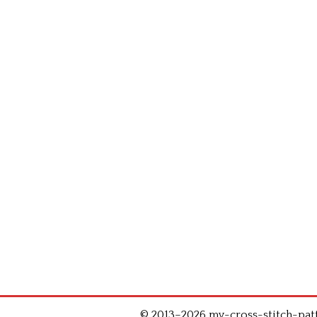
© 2013–2026 my-cross-stitch-patte