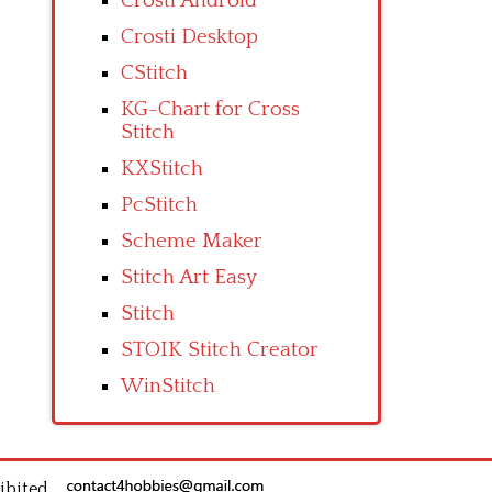
Crosti Android
Crosti Desktop
CStitch
KG-Chart for Cross
Stitch
KXStitch
PcStitch
Scheme Maker
Stitch Art Easy
Stitch
STOIK Stitch Creator
WinStitch
ibited.