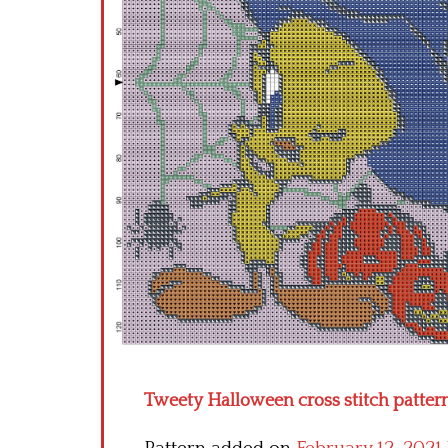
Tweety Halloween cross stitch patter