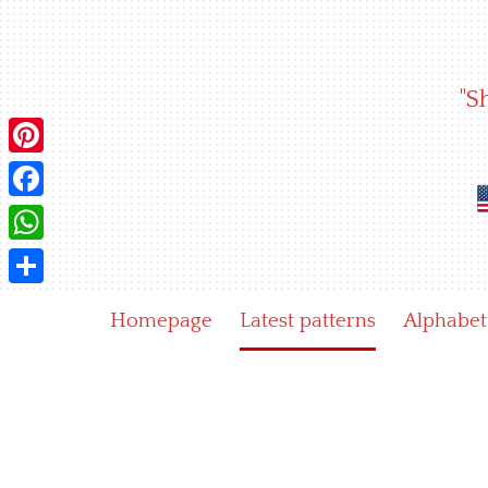
Skip
to
content
"S
Pinterest
Facebook
WhatsApp
Share
Homepage
Latest patterns
Alphabet