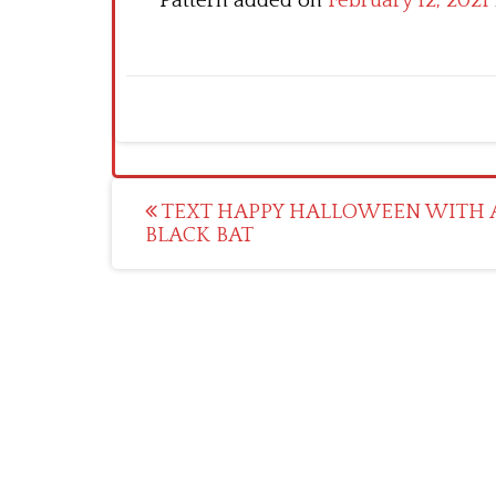
Pattern added on
February 12, 2021
Post
TEXT HAPPY HALLOWEEN WITH 
BLACK BAT
navigation