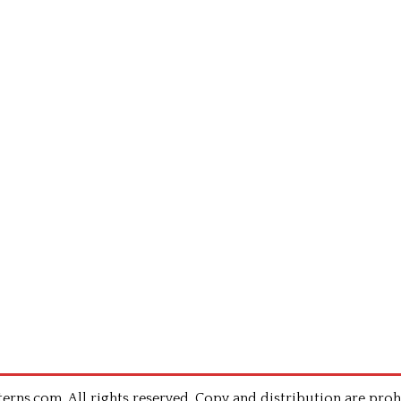
rns.com .All rights reserved. Copy and distribution are proh