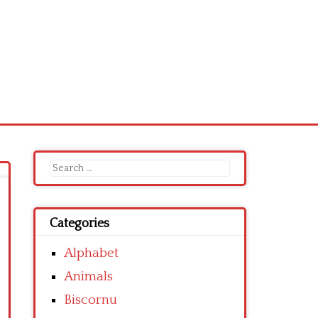
Search
for:
Categories
Alphabet
Animals
Biscornu