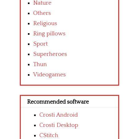
Nature
Others
Religious
Ring pillows
Sport
Superheroes
Thun
Videogames
Recommended software
Crosti Android
Crosti Desktop
CStitch