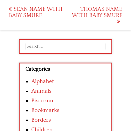
Post
SEAN NAME WITH
THOMAS NAME
BABY SMURF
WITH BABY SMURF
navigation
Search
for:
Categories
Alphabet
Animals
Biscornu
Bookmarks
Borders
Children