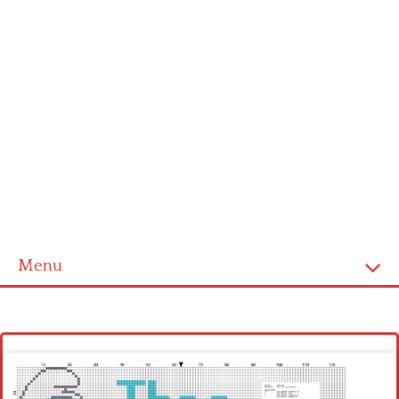
Menu
Homepage
Latest patterns
Alphabet