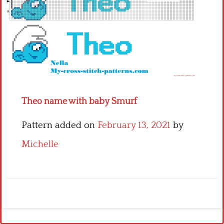
Children
Disney
Thun
Theo name with baby Smurf
Pattern added on
February 13, 2021
by
Michelle