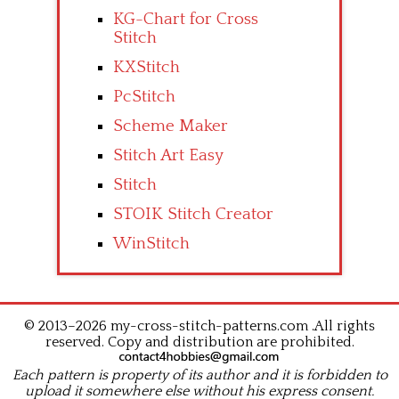
KG-Chart for Cross
Stitch
KXStitch
PcStitch
Scheme Maker
Stitch Art Easy
Stitch
STOIK Stitch Creator
WinStitch
© 2013–2026 my-cross-stitch-patterns.com .All rights
reserved. Copy and distribution are prohibited.
Each pattern is property of its author and it is forbidden to
upload it somewhere else without his express consent.