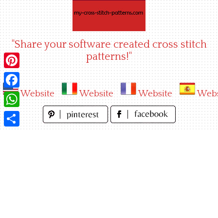
Skip
to
content
"Share your software created cross stitch
patterns!"
Pinterest
Website
Website
Website
Webs
Facebook
WhatsApp
Share