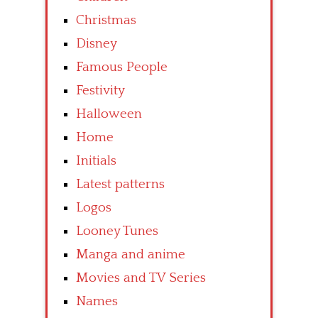
Christmas
Disney
Famous People
Festivity
Halloween
Home
Initials
Latest patterns
Logos
Looney Tunes
Manga and anime
Movies and TV Series
Names