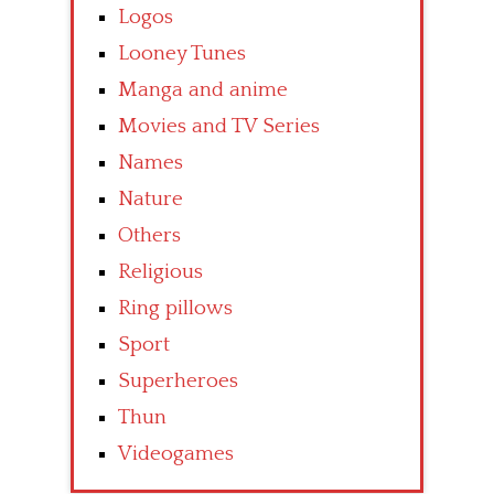
Logos
Looney Tunes
Manga and anime
Movies and TV Series
Names
Nature
Others
Religious
Ring pillows
Sport
Superheroes
Thun
Videogames