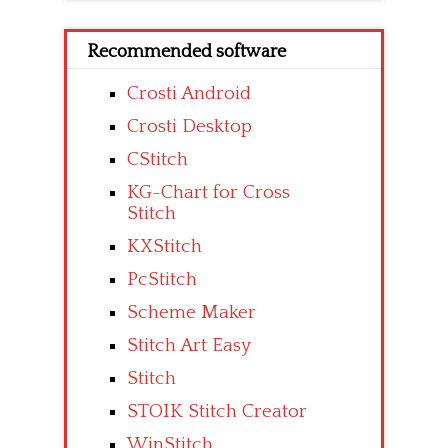
Recommended software
Crosti Android
Crosti Desktop
CStitch
KG-Chart for Cross
Stitch
KXStitch
PcStitch
Scheme Maker
Stitch Art Easy
Stitch
STOIK Stitch Creator
WinStitch