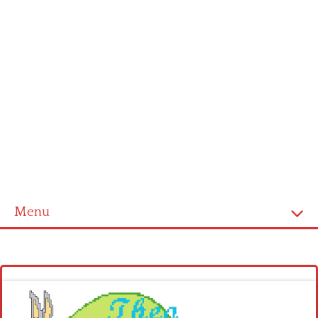
Menu
Homepage
Latest patterns
Alphabet