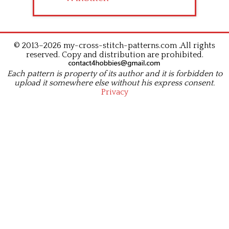
© 2013–2026 my-cross-stitch-patterns.com .All rights
reserved. Copy and distribution are prohibited.
Each pattern is property of its author and it is forbidden to
upload it somewhere else without his express consent.
Privacy