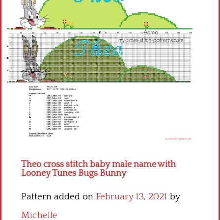
Children
Disney
Thun
Theo cross stitch baby male name with
Looney Tunes Bugs Bunny
Pattern added on
February 13, 2021
by
Michelle