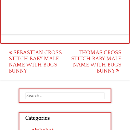
Post
SEBASTIAN CROSS
THOMAS CROSS
STITCH BABY MALE
STITCH BABY MALE
navigation
NAME WITH BUGS
NAME WITH BUGS
BUNNY
BUNNY
Search
for:
Categories