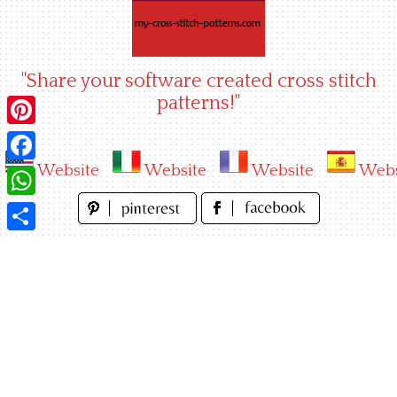
Skip
to
content
"Share your software created cross stitch
patterns!"
Pinterest
Website
Website
Website
Webs
Facebook
WhatsApp
Share