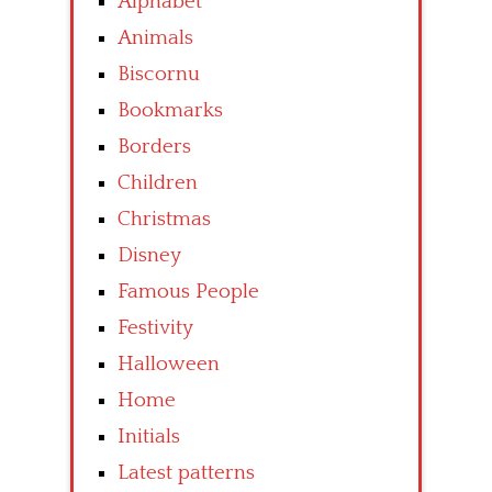
Alphabet
Animals
Biscornu
Bookmarks
Borders
Children
Christmas
Disney
Famous People
Festivity
Halloween
Home
Initials
Latest patterns