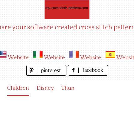
hare your software created cross stitch pattern
Website
Website
Website
Websi
Children
Disney
Thun