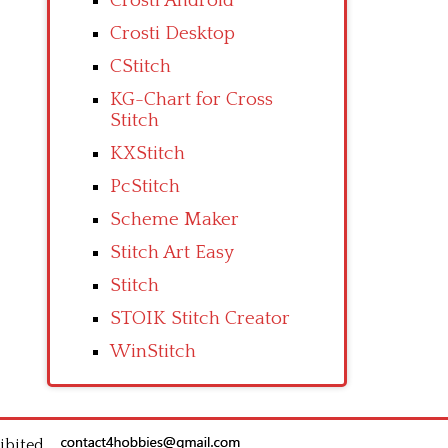
Crosti Android
Crosti Desktop
CStitch
KG-Chart for Cross
Stitch
KXStitch
PcStitch
Scheme Maker
Stitch Art Easy
Stitch
STOIK Stitch Creator
WinStitch
ibited.