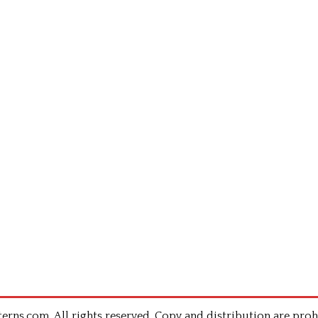
rns.com .All rights reserved. Copy and distribution are proh