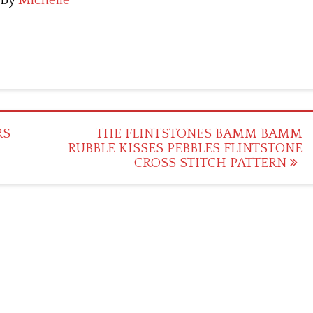
by
Michelle
RS
THE FLINTSTONES BAMM BAMM
RUBBLE KISSES PEBBLES FLINTSTONE
CROSS STITCH PATTERN