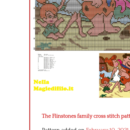
The Flinstones family cross stitch pat