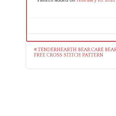
Pattern added on
February 10, 2021
Post
TENDERHEARTH BEAR CARE BEA
FREE CROSS STITCH PATTERN
navigation