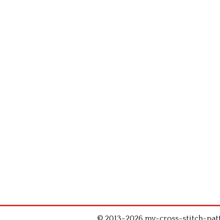
© 2013–2026 my-cross-stitch-patte