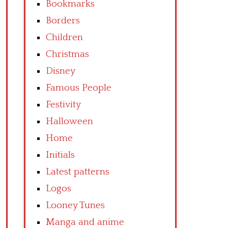
Bookmarks
Borders
Children
Christmas
Disney
Famous People
Festivity
Halloween
Home
Initials
Latest patterns
Logos
Looney Tunes
Manga and anime