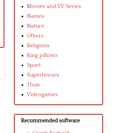
Movies and TV Series
Names
Nature
Others
Religious
Ring pillows
Sport
Superheroes
Thun
Videogames
Recommended software