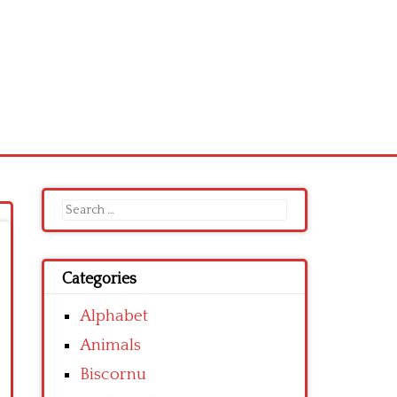
Search
for:
Categories
Alphabet
Animals
Biscornu