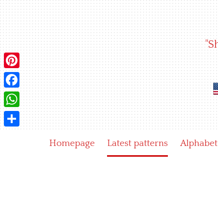
Skip
to
content
"S
Pinterest
Facebook
WhatsApp
Share
Homepage
Latest patterns
Alphabet