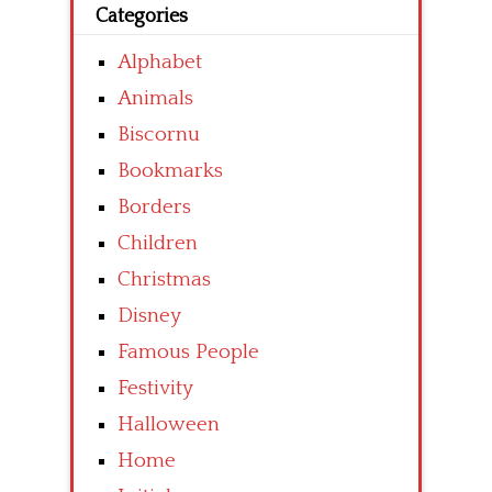
Categories
Alphabet
Animals
Biscornu
Bookmarks
Borders
Children
Christmas
Disney
Famous People
Festivity
Halloween
Home