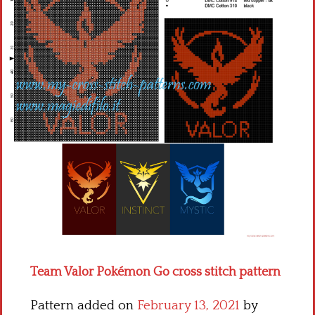
Children
Disney
Thun
Team Valor Pokémon Go cross stitch pattern
Pattern added on
February 13, 2021
by