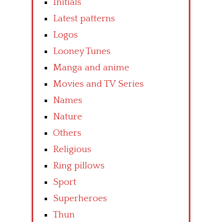
Initials
Latest patterns
Logos
Looney Tunes
Manga and anime
Movies and TV Series
Names
Nature
Others
Religious
Ring pillows
Sport
Superheroes
Thun