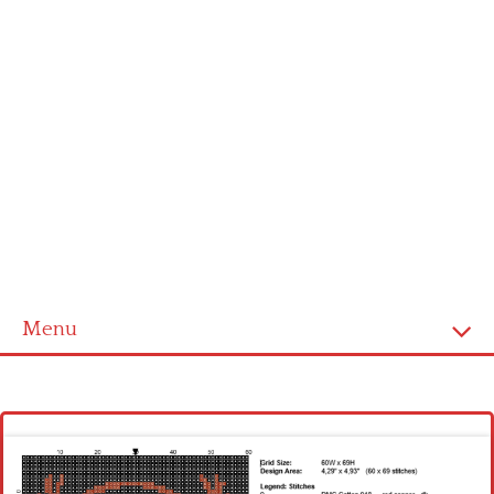
Menu
Homepage
Latest patterns
Alphabet