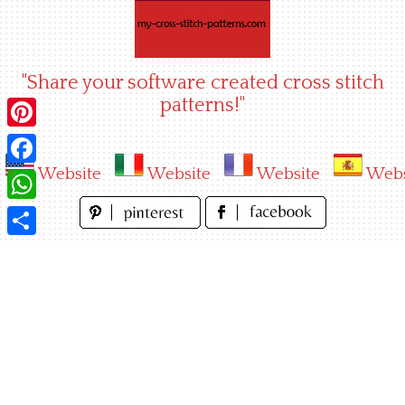
Skip
to
content
"Share your software created cross stitch
patterns!"
Pinterest
Website
Website
Website
Webs
Facebook
WhatsApp
Share