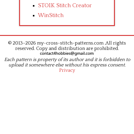
STOIK Stitch Creator
WinStitch
© 2013–2026 my-cross-stitch-patterns.com .All rights
reserved. Copy and distribution are prohibited.
Each pattern is property of its author and it is forbidden to
upload it somewhere else without his express consent.
Privacy