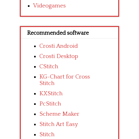
Videogames
Recommended software
Crosti Android
Crosti Desktop
CStitch
KG-Chart for Cross
Stitch
KXStitch
PcStitch
Scheme Maker
Stitch Art Easy
Stitch