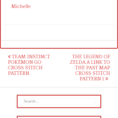
Michelle
Post
TEAM INSTINCT
THE LEGEND OF
POKÉMON GO
ZELDA A LINK TO
navigation
CROSS STITCH
THE PAST MAP
PATTERN
CROSS STITCH
PATTERN 1
Search
for: