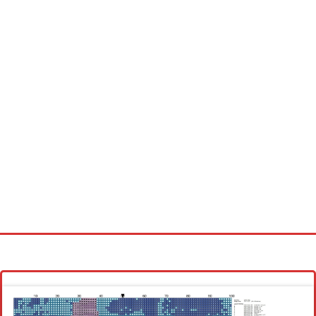
Homepage
Latest patterns
Alphabet