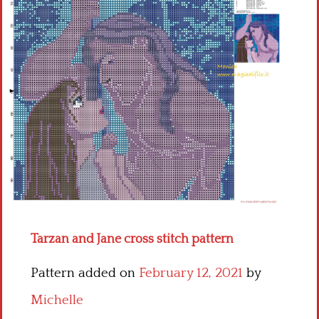
Children
Disney
Thun
Tarzan and Jane cross stitch pattern
Pattern added on
February 12, 2021
by
Michelle