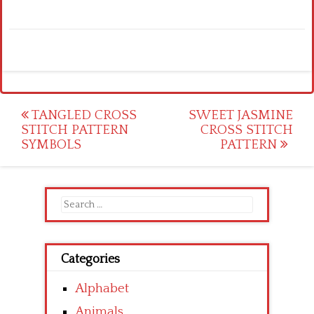
Post
TANGLED CROSS
SWEET JASMINE
STITCH PATTERN
CROSS STITCH
navigation
SYMBOLS
PATTERN
Search
for:
Categories
Alphabet
Animals