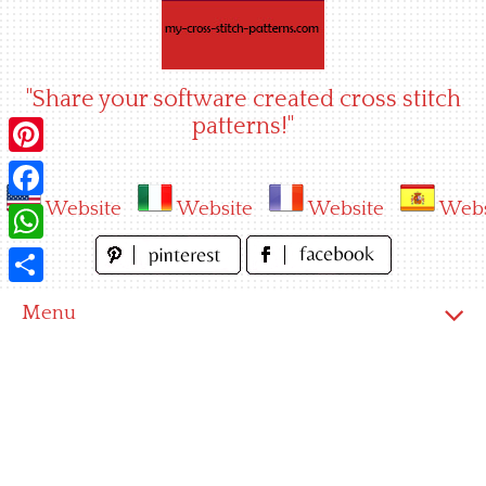
Skip
to
content
"Share your software created cross stitch
patterns!"
Pinterest
Website
Website
Website
Webs
Facebook
WhatsApp
Share
Menu