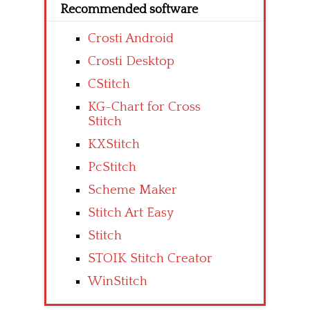
Recommended software
Crosti Android
Crosti Desktop
CStitch
KG-Chart for Cross
Stitch
KXStitch
PcStitch
Scheme Maker
Stitch Art Easy
Stitch
STOIK Stitch Creator
WinStitch