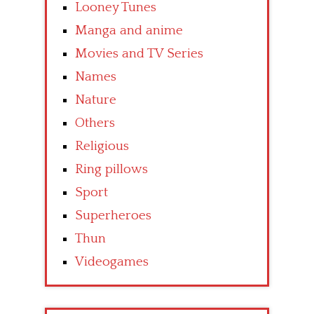
Looney Tunes
Manga and anime
Movies and TV Series
Names
Nature
Others
Religious
Ring pillows
Sport
Superheroes
Thun
Videogames