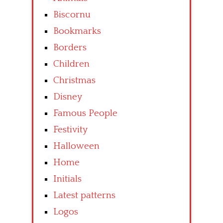
Biscornu
Bookmarks
Borders
Children
Christmas
Disney
Famous People
Festivity
Halloween
Home
Initials
Latest patterns
Logos