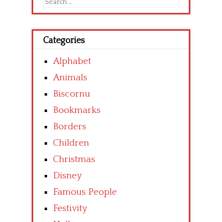
Search
for:
Categories
Alphabet
Animals
Biscornu
Bookmarks
Borders
Children
Christmas
Disney
Famous People
Festivity