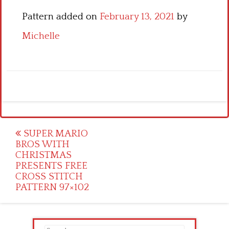
Pattern added on
February 13, 2021
by
Michelle
Post
SUPER MARIO
BROS WITH
navigation
CHRISTMAS
PRESENTS FREE
CROSS STITCH
PATTERN 97×102