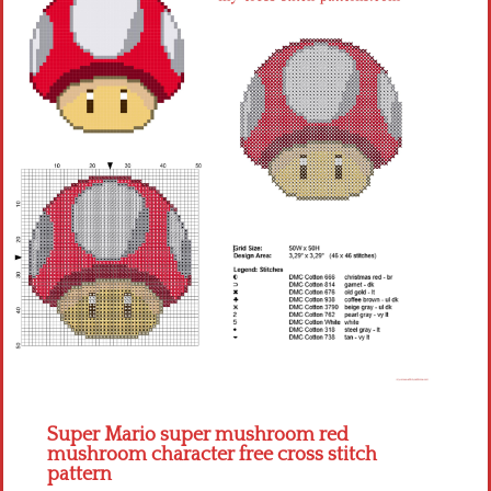
Children
Disney
Thun
Super Mario super mushroom red
mushroom character free cross stitch
pattern