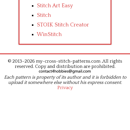
Stitch Art Easy
Stitch
STOIK Stitch Creator
WinStitch
© 2013–2026 my-cross-stitch-patterns.com .All rights
reserved. Copy and distribution are prohibited.
Each pattern is property of its author and it is forbidden to
upload it somewhere else without his express consent.
Privacy