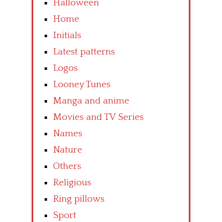
Halloween
Home
Initials
Latest patterns
Logos
Looney Tunes
Manga and anime
Movies and TV Series
Names
Nature
Others
Religious
Ring pillows
Sport