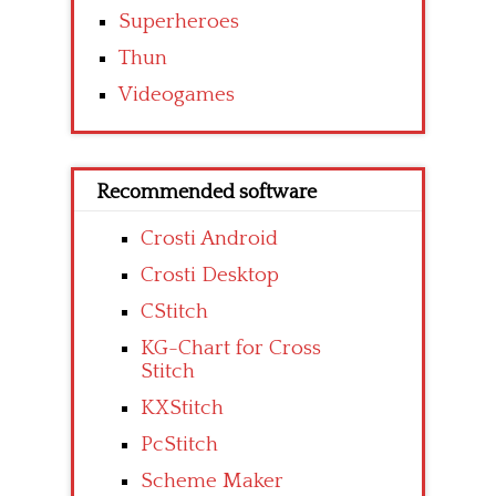
Superheroes
Thun
Videogames
Recommended software
Crosti Android
Crosti Desktop
CStitch
KG-Chart for Cross
Stitch
KXStitch
PcStitch
Scheme Maker