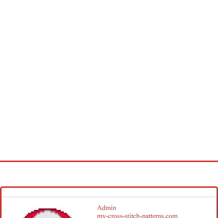
Homepage
Latest patterns
Alphabet