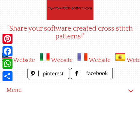
Skip
to
content
"Share your software created cross stitch
patterns!"
Pinterest
Website
Website
Website
Webs
Facebook
WhatsApp
Share
Menu