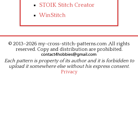
STOIK Stitch Creator
WinStitch
© 2013–2026 my-cross-stitch-patterns.com .All rights
reserved. Copy and distribution are prohibited.
Each pattern is property of its author and it is forbidden to
upload it somewhere else without his express consent.
Privacy