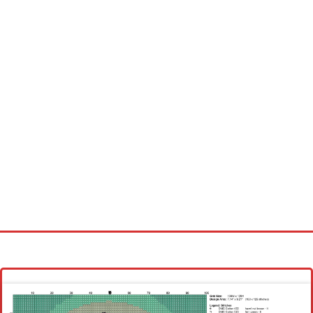
Homepage
Latest patterns
Alphabet