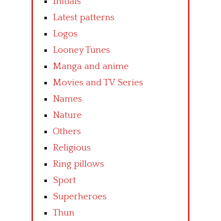
Initials
Latest patterns
Logos
Looney Tunes
Manga and anime
Movies and TV Series
Names
Nature
Others
Religious
Ring pillows
Sport
Superheroes
Thun