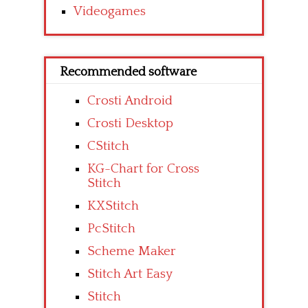
Videogames
Recommended software
Crosti Android
Crosti Desktop
CStitch
KG-Chart for Cross
Stitch
KXStitch
PcStitch
Scheme Maker
Stitch Art Easy
Stitch