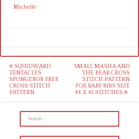
Michelle
Post
SQUIDWARD
SMALL MASHA AND
TENTACLES
THE BEAR CROSS
navigation
SPONGEBOB FREE
STITCH PATTERN
CROSS STITCH
FOR BABY BIBS SIZE
PATTERN
44 X 41 STITCHES
Search
for: