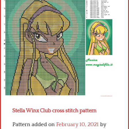
Children
Disney
Thun
Stella Winx Club cross stitch pattern
Pattern added on
February 10, 2021
by