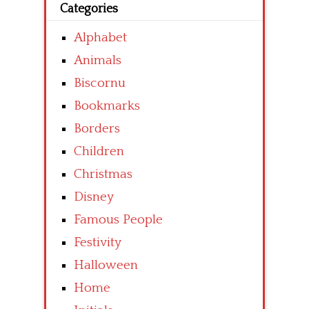
Categories
Alphabet
Animals
Biscornu
Bookmarks
Borders
Children
Christmas
Disney
Famous People
Festivity
Halloween
Home