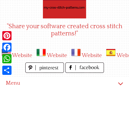
Skip
to
content
"Share your software created cross stitch
patterns!"
Pinterest
Website
Website
Website
Webs
Facebook
WhatsApp
Share
Menu