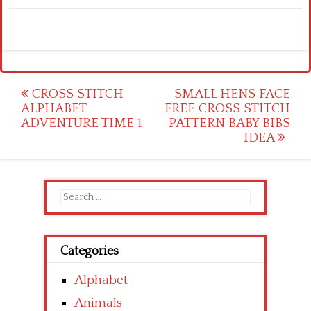
Post
CROSS STITCH
SMALL HENS FACE
ALPHABET
FREE CROSS STITCH
navigation
ADVENTURE TIME 1
PATTERN BABY BIBS
IDEA
Search
for:
Categories
Alphabet
Animals