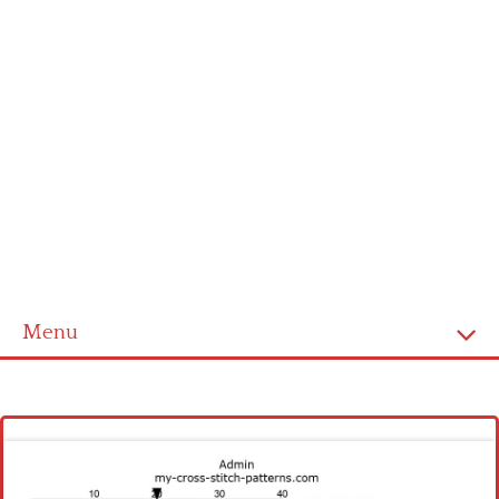
Menu
Homepage
Latest patterns
Alphabet