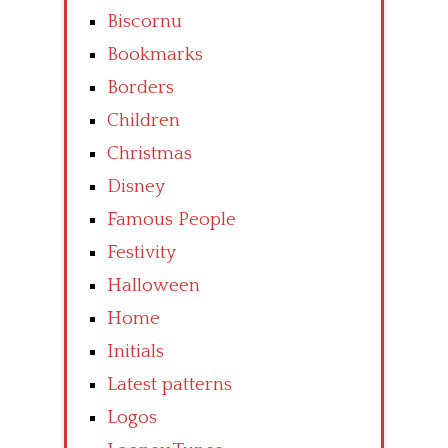
Biscornu
Bookmarks
Borders
Children
Christmas
Disney
Famous People
Festivity
Halloween
Home
Initials
Latest patterns
Logos