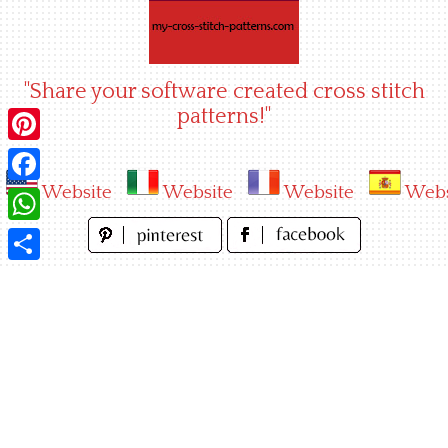
Skip
to
content
"Share your software created cross stitch
patterns!"
Pinterest
Website
Website
Website
Webs
Facebook
WhatsApp
Share