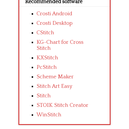
Recommended software
Crosti Android
Crosti Desktop
CStitch
KG-Chart for Cross
Stitch
KXStitch
PcStitch
Scheme Maker
Stitch Art Easy
Stitch
STOIK Stitch Creator
WinStitch