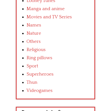
Looney Tunes
Manga and anime
Movies and TV Series
Names
Nature
Others
Religious
Ring pillows
Sport
Superheroes
Thun
Videogames