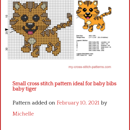
Children
Disney
Thun
Small cross stitch pattern ideal for baby bibs
baby tiger
Pattern added on
February 10, 2021
by
Michelle