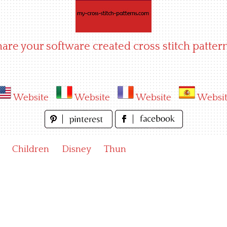
hare your software created cross stitch pattern
Website
Website
Website
Websi
Children
Disney
Thun