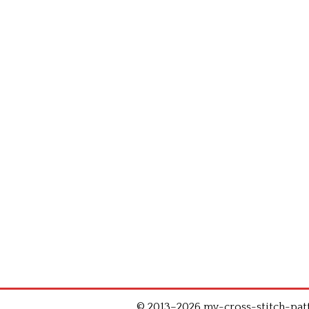
© 2013–2026 my-cross-stitch-patte