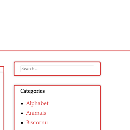
Search
for:
Categories
Alphabet
Animals
Biscornu