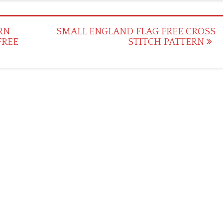
RN
SMALL ENGLAND FLAG FREE CROSS
FREE
STITCH PATTERN