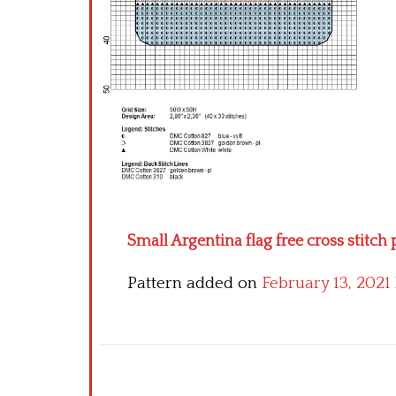
Small Argentina flag free cross stitch 
Pattern added on
February 13, 2021