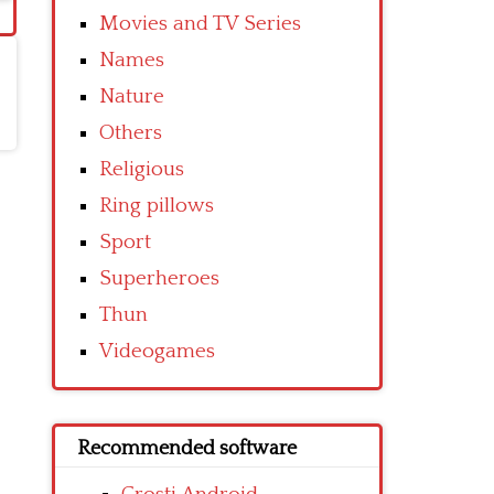
Movies and TV Series
Names
Nature
Others
Religious
Ring pillows
Sport
Superheroes
Thun
Videogames
Recommended software