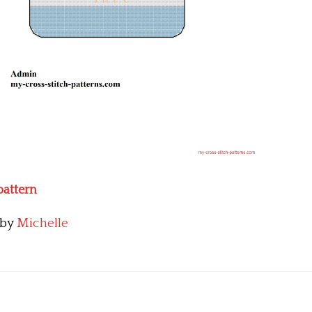
pattern
by
Michelle