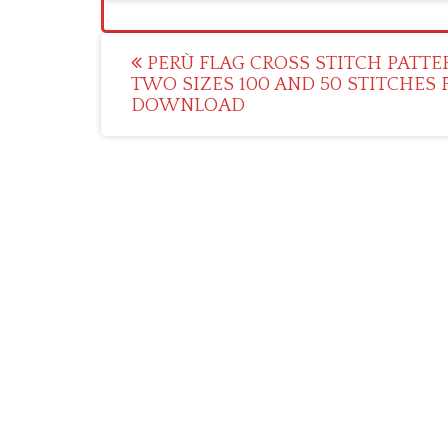
Post
PERÙ FLAG CROSS STITCH PATTE
TWO SIZES 100 AND 50 STITCHES 
navigation
DOWNLOAD