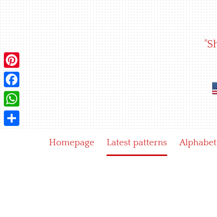
Skip
to
content
"S
Pinterest
Facebook
WhatsApp
Share
Homepage
Latest patterns
Alphabet