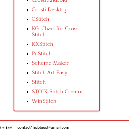
Crosti Android
Crosti Desktop
CStitch
KG-Chart for Cross
Stitch
KXStitch
PcStitch
Scheme Maker
Stitch Art Easy
Stitch
STOIK Stitch Creator
WinStitch
ibited.