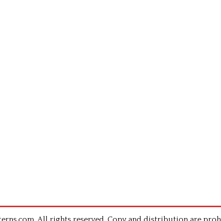
rns.com .All rights reserved. Copy and distribution are proh