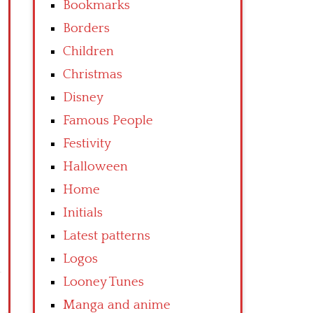
Bookmarks
Borders
Children
Christmas
Disney
Famous People
Festivity
Halloween
Home
Initials
Latest patterns
Logos
Looney Tunes
Manga and anime