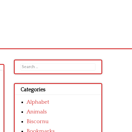
Search
for:
Categories
Alphabet
Animals
Biscornu
Bookmarks