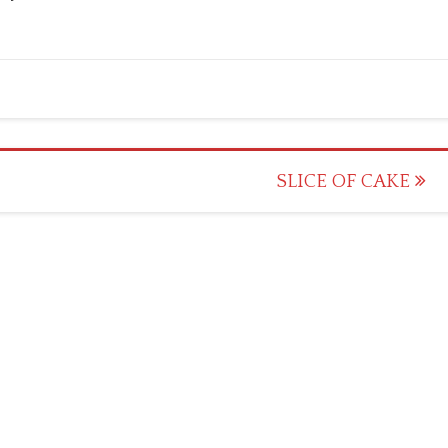
SLICE OF CAKE