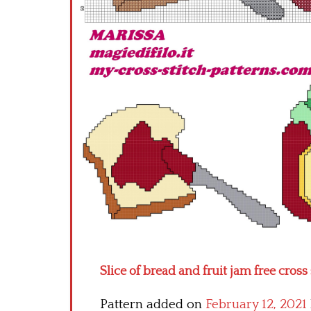
Slice of bread and fruit jam free cross
Pattern added on
February 12, 2021