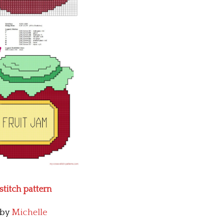
 stitch pattern
by
Michelle