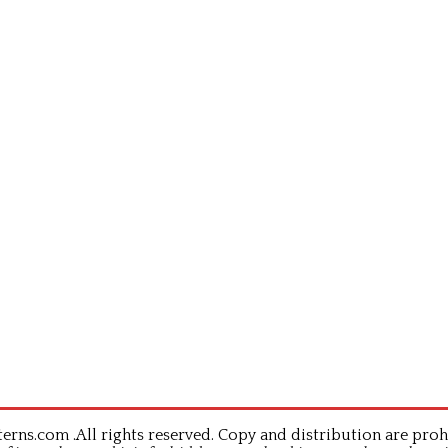
rns.com .All rights reserved. Copy and distribution are proh