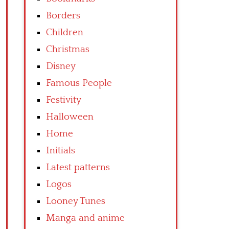
Borders
Children
Christmas
Disney
Famous People
Festivity
Halloween
Home
Initials
Latest patterns
Logos
Looney Tunes
Manga and anime