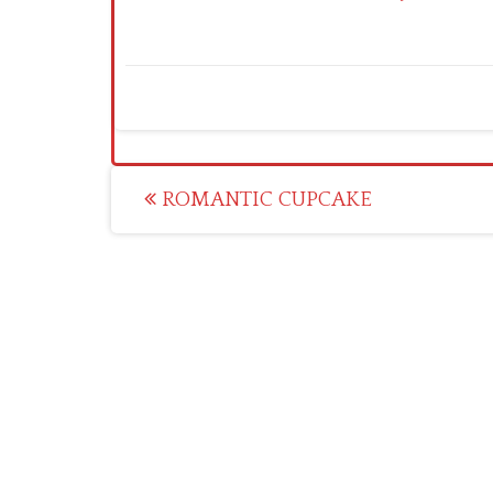
Post
ROMANTIC CUPCAKE
navigation