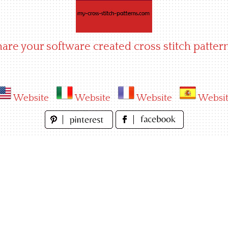
hare your software created cross stitch pattern
Website
Website
Website
Websi