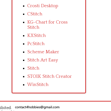
Crosti Desktop
CStitch
KG-Chart for Cross
Stitch
KXStitch
PcStitch
Scheme Maker
Stitch Art Easy
Stitch
STOIK Stitch Creator
WinStitch
ibited.