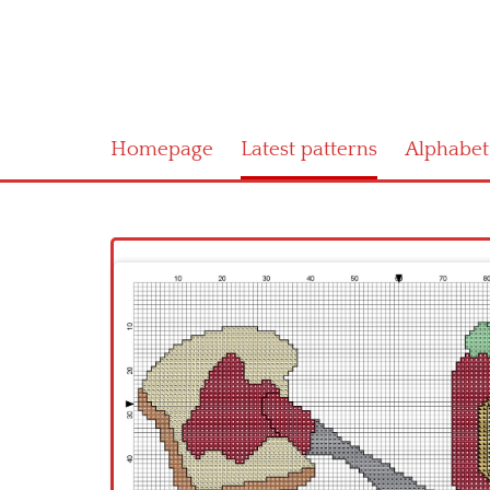
Homepage
Latest patterns
Alphabet