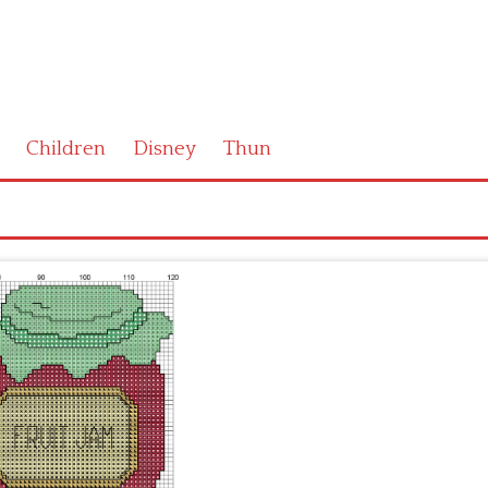
Children
Disney
Thun