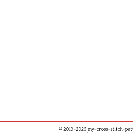
© 2013–2026 my-cross-stitch-patte