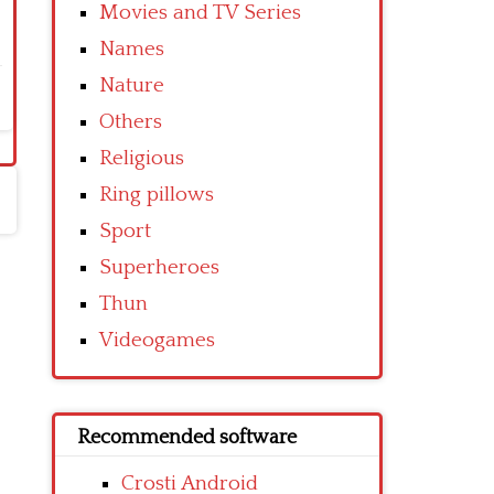
Movies and TV Series
Names
Nature
Others
Religious
Ring pillows
Sport
Superheroes
Thun
Videogames
Recommended software
Crosti Android