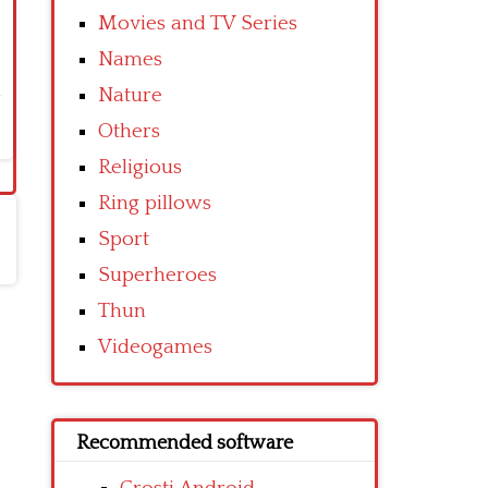
Movies and TV Series
Names
Nature
Others
Religious
Ring pillows
Sport
Superheroes
Thun
Videogames
Recommended software