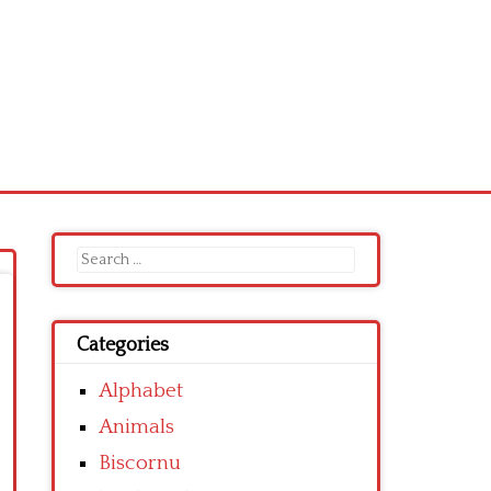
Search
for:
Categories
Alphabet
Animals
Biscornu