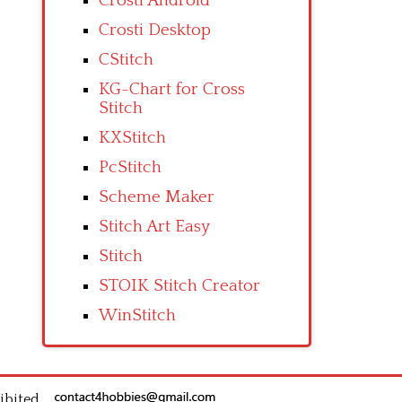
Crosti Android
Crosti Desktop
CStitch
KG-Chart for Cross
Stitch
KXStitch
PcStitch
Scheme Maker
Stitch Art Easy
Stitch
STOIK Stitch Creator
WinStitch
ibited.