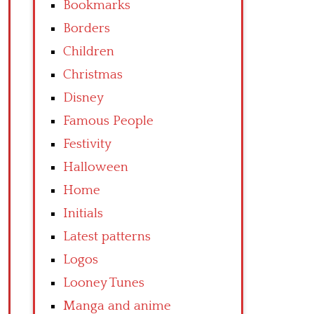
Bookmarks
Borders
Children
Christmas
Disney
Famous People
Festivity
Halloween
Home
Initials
Latest patterns
Logos
Looney Tunes
Manga and anime