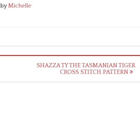
by
Michelle
SHAZZA TY THE TASMANIAN TIGER
CROSS STITCH PATTERN