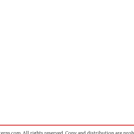
rns.com .All rights reserved. Copy and distribution are proh