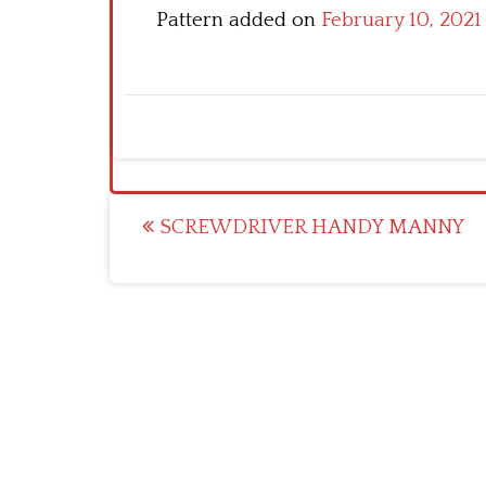
Pattern added on
February 10, 2021
Post
SCREWDRIVER HANDY MANNY
navigation