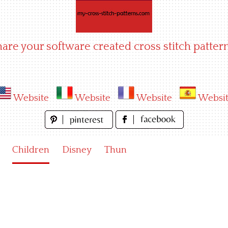
hare your software created cross stitch pattern
Website
Website
Website
Websi
Children
Disney
Thun