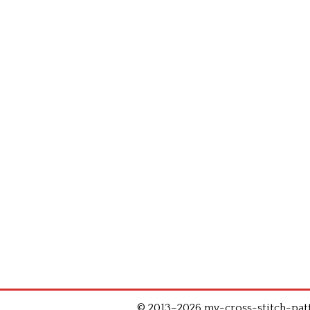
© 2013–2026 my-cross-stitch-patte