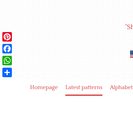
Skip
to
content
"S
Pinterest
Facebook
WhatsApp
Share
Homepage
Latest patterns
Alphabet