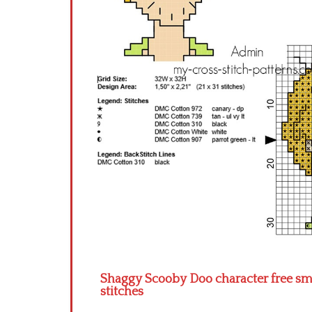
Shaggy Scooby Doo character free small
stitches