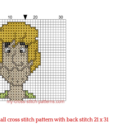
 cross stitch pattern with back stitch 21 x 31