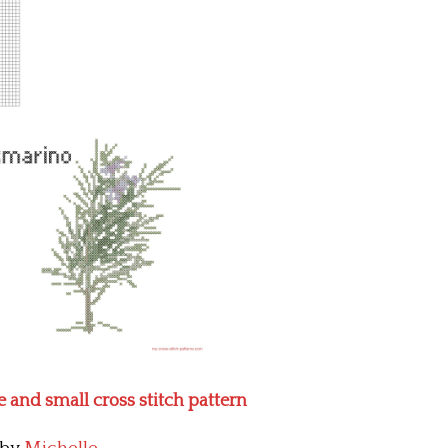
 and small cross stitch pattern