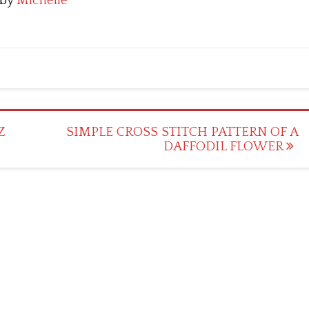
by
Michelle
Z
SIMPLE CROSS STITCH PATTERN OF A
DAFFODIL FLOWER