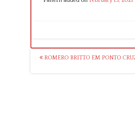
Pattern added on
February 13, 2021
Post
ROMERO BRITTO EM PONTO CRU
navigation