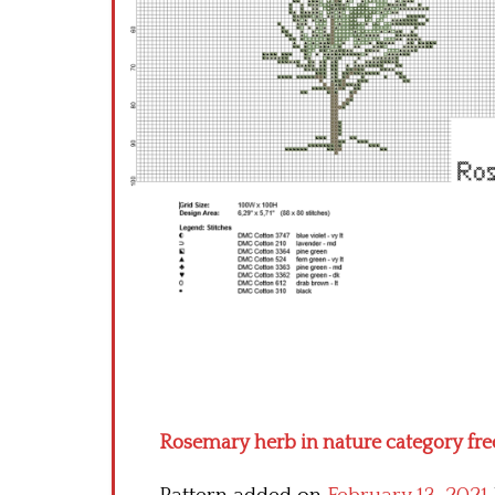
Rosemary herb in nature category free