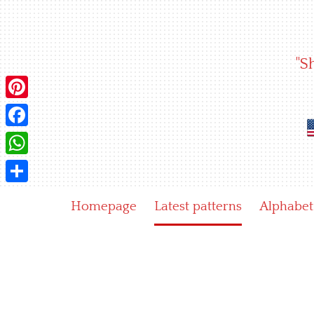
Skip
to
content
"S
Pinterest
Facebook
WhatsApp
Share
Homepage
Latest patterns
Alphabet