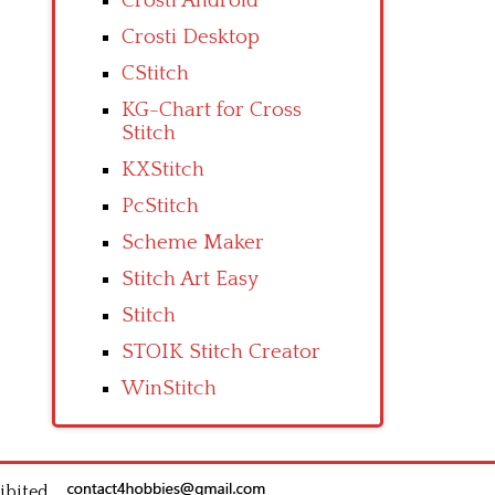
Crosti Android
Crosti Desktop
CStitch
KG-Chart for Cross
Stitch
KXStitch
PcStitch
Scheme Maker
Stitch Art Easy
Stitch
STOIK Stitch Creator
WinStitch
ibited.