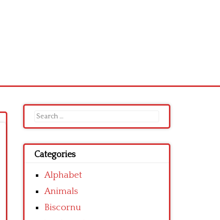
Search
for:
Categories
Alphabet
Animals
Biscornu