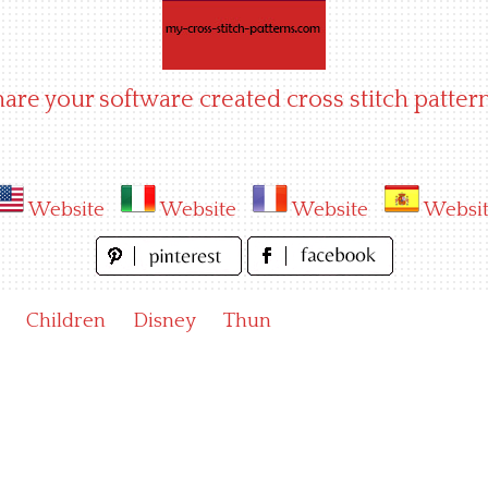
hare your software created cross stitch pattern
Website
Website
Website
Websi
Children
Disney
Thun