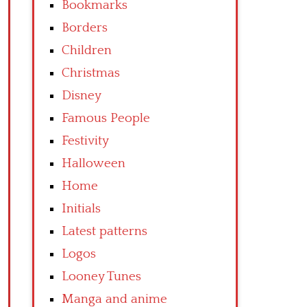
Bookmarks
Borders
Children
Christmas
Disney
Famous People
Festivity
Halloween
Home
Initials
Latest patterns
Logos
Looney Tunes
Manga and anime