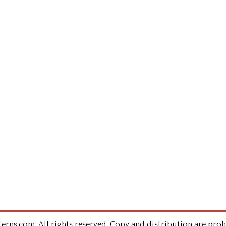
rns.com .All rights reserved. Copy and distribution are proh