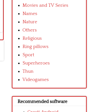
Movies and TV Series
Names
Nature
Others
Religious
Ring pillows
Sport
Superheroes
Thun
Videogames
Recommended software