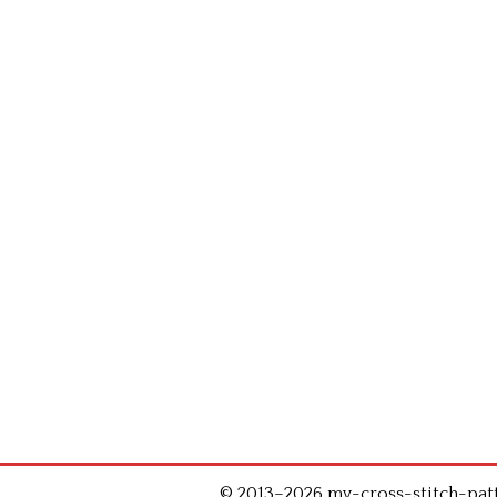
© 2013–2026 my-cross-stitch-patte