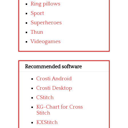
Ring pillows
Sport
Superheroes
Thun
Videogames
Recommended software
Crosti Android
Crosti Desktop
CStitch
KG-Chart for Cross
Stitch
KXStitch