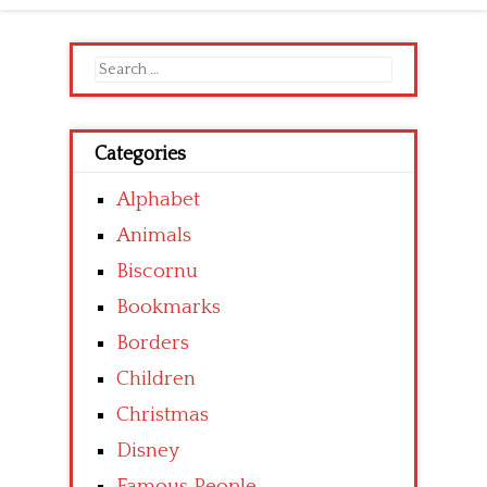
Search
for:
Categories
Alphabet
Animals
Biscornu
Bookmarks
Borders
Children
Christmas
Disney
Famous People