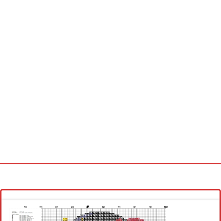
Homepage
Latest patterns
Alphabet