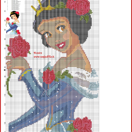
Children
Disney
Thun