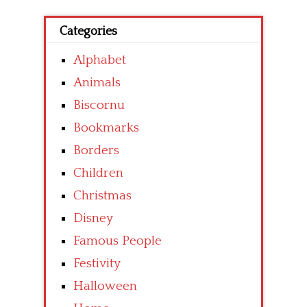
Categories
Alphabet
Animals
Biscornu
Bookmarks
Borders
Children
Christmas
Disney
Famous People
Festivity
Halloween