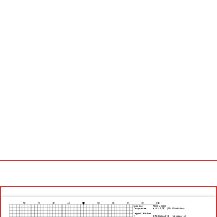
Homepage
Latest patterns
Alphabet