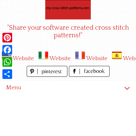
Skip
to
content
"Share your software created cross stitch
patterns!"
Pinterest
Website
Website
Website
Webs
Facebook
WhatsApp
Share
Menu