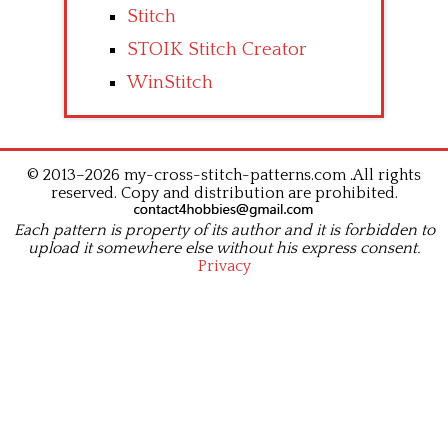
Stitch
STOIK Stitch Creator
WinStitch
© 2013–2026 my-cross-stitch-patterns.com .All rights
reserved. Copy and distribution are prohibited.
Each pattern is property of its author and it is forbidden to
upload it somewhere else without his express consent.
Privacy