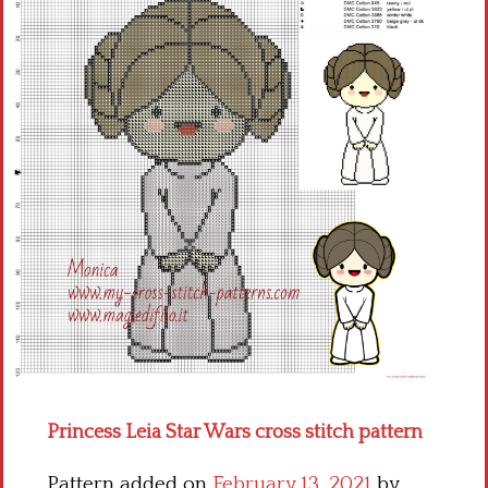
Children
Disney
Thun
Princess Leia Star Wars cross stitch pattern
Pattern added on
February 13, 2021
by