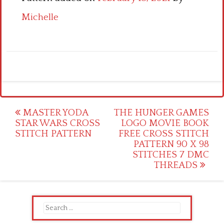
Michelle
Post
MASTER YODA
THE HUNGER GAMES
STAR WARS CROSS
LOGO MOVIE BOOK
navigation
STITCH PATTERN
FREE CROSS STITCH
PATTERN 90 X 98
STITCHES 7 DMC
THREADS
Search
for: