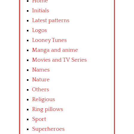
Home
Initials
Latest patterns
Logos
Looney Tunes
Manga and anime
Movies and TV Series
Names
Nature
Others
Religious
Ring pillows
Sport
Superheroes