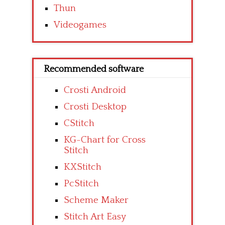
Thun
Videogames
Recommended software
Crosti Android
Crosti Desktop
CStitch
KG-Chart for Cross
Stitch
KXStitch
PcStitch
Scheme Maker
Stitch Art Easy