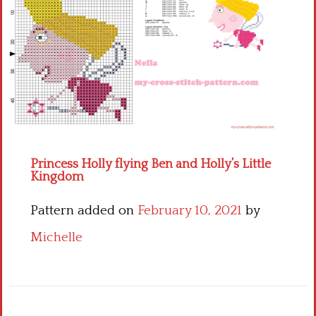
Children
Disney
Thun
Princess Holly flying Ben and Holly’s Little
Kingdom
Pattern added on
February 10, 2021
by
Michelle