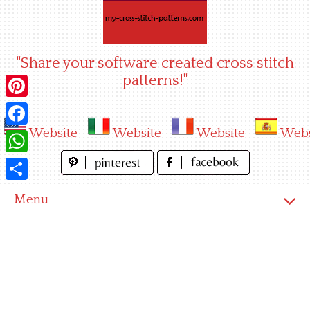
Skip
to
content
"Share your software created cross stitch
patterns!"
Pinterest
Website
Website
Website
Webs
Facebook
WhatsApp
Share
Menu