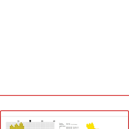
Homepage
Latest patterns
Alphabet