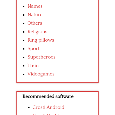
Names
Nature
Others
Religious
Ring pillows
Sport
Superheroes
Thun
Videogames
Recommended software
Crosti Android