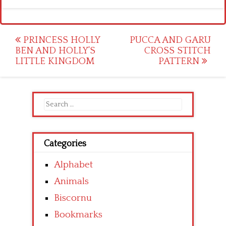
Post
PRINCESS HOLLY
PUCCA AND GARU
BEN AND HOLLY’S
CROSS STITCH
navigation
LITTLE KINGDOM
PATTERN
Search
for:
Categories
Alphabet
Animals
Biscornu
Bookmarks