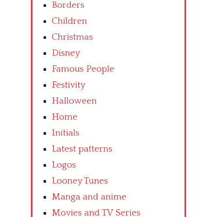
Borders
Children
Christmas
Disney
Famous People
Festivity
Halloween
Home
Initials
Latest patterns
Logos
Looney Tunes
Manga and anime
Movies and TV Series