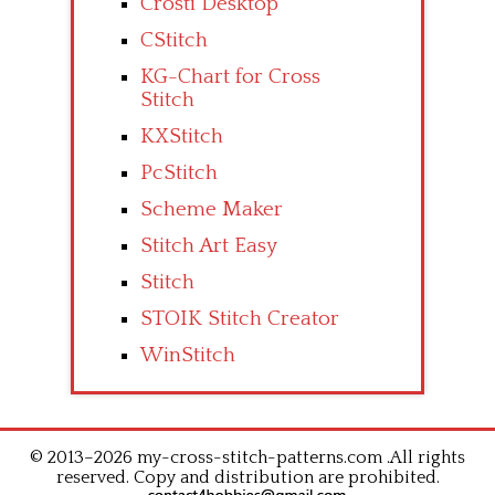
Crosti Desktop
CStitch
KG-Chart for Cross
Stitch
KXStitch
PcStitch
Scheme Maker
Stitch Art Easy
Stitch
STOIK Stitch Creator
WinStitch
© 2013–2026 my-cross-stitch-patterns.com .All rights
reserved. Copy and distribution are prohibited.