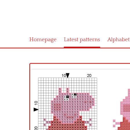
Homepage
Latest patterns
Alphabet