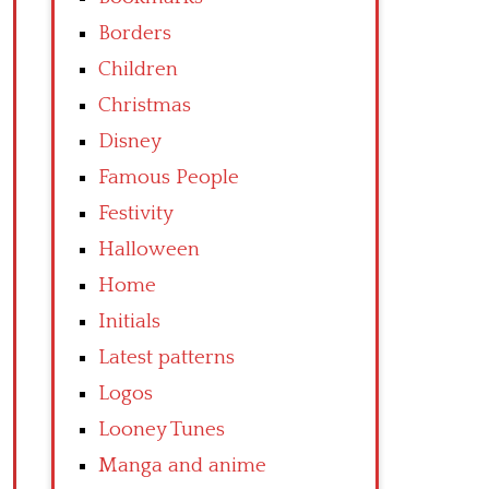
Borders
Children
Christmas
Disney
Famous People
Festivity
Halloween
Home
Initials
Latest patterns
Logos
Looney Tunes
Manga and anime