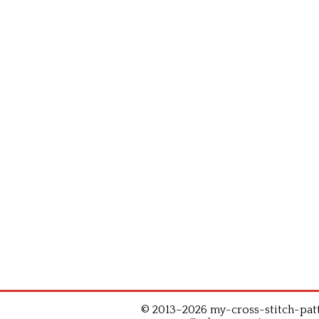
© 2013–2026 my-cross-stitch-patte