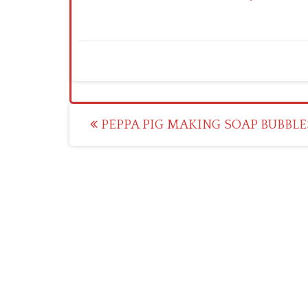
Post
PEPPA PIG MAKING SOAP BUBBLE
navigation