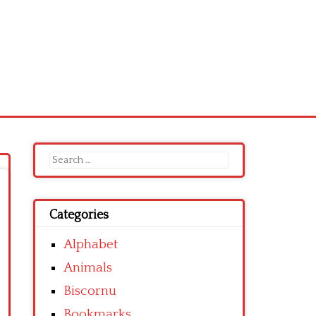
Search
for:
Categories
Alphabet
Animals
Biscornu
Bookmarks