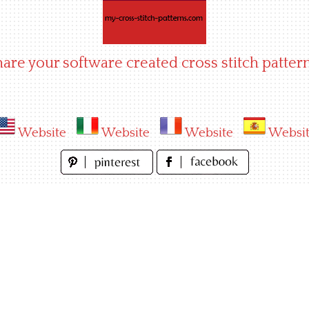
hare your software created cross stitch pattern
Website
Website
Website
Websi