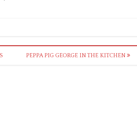
S
PEPPA PIG GEORGE IN THE KITCHEN