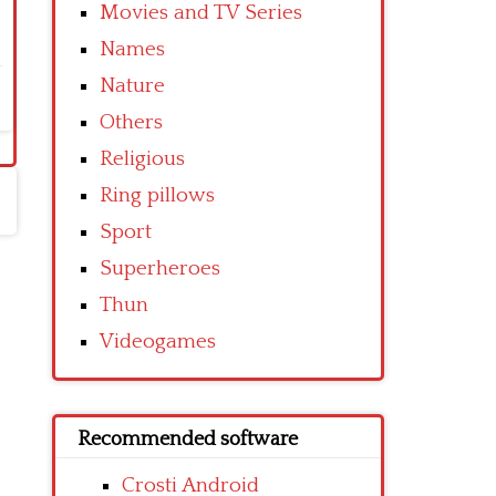
Movies and TV Series
Names
Nature
Others
Religious
Ring pillows
Sport
Superheroes
Thun
Videogames
Recommended software
Crosti Android