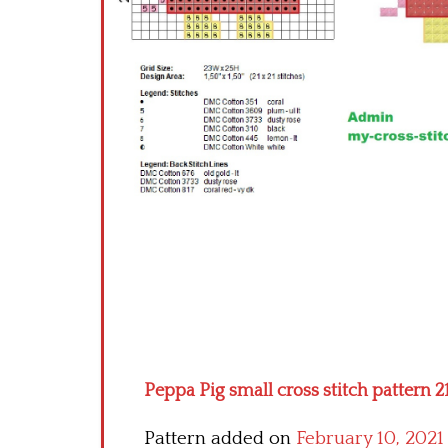
Peppa Pig small cross stitch pattern 2
Pattern added on
February 10, 2021