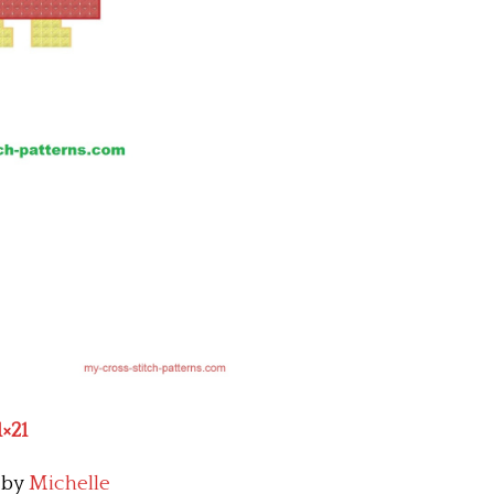
1×21
by
Michelle