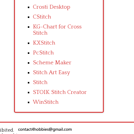
Crosti Desktop
CStitch
KG-Chart for Cross
Stitch
KXStitch
PcStitch
Scheme Maker
Stitch Art Easy
Stitch
STOIK Stitch Creator
WinStitch
ibited.