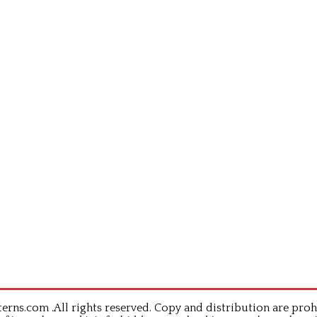
rns.com .All rights reserved. Copy and distribution are proh