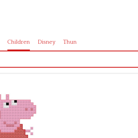
Children
Disney
Thun