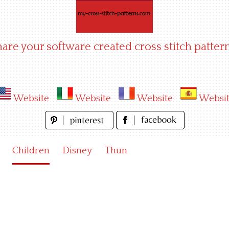
hare your software created cross stitch pattern
Website
Website
Website
Websi
Children
Disney
Thun