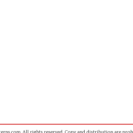
rns.com .All rights reserved. Copy and distribution are proh