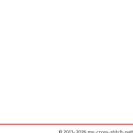
© 2013–2026 my-cross-stitch-patte