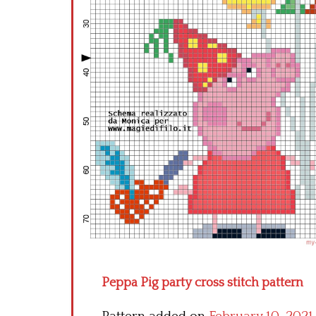
Peppa Pig party cross stitch pattern