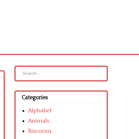
Search
for:
Categories
Alphabet
Animals
Biscornu