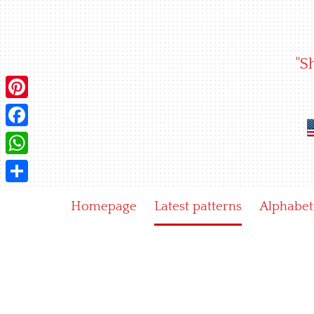
Skip
to
content
"S
Pinterest
Facebook
WhatsApp
Share
Homepage
Latest patterns
Alphabet