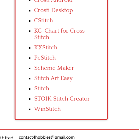
Crosti Android
Crosti Desktop
CStitch
KG-Chart for Cross
Stitch
KXStitch
PcStitch
Scheme Maker
Stitch Art Easy
Stitch
STOIK Stitch Creator
WinStitch
ibited.