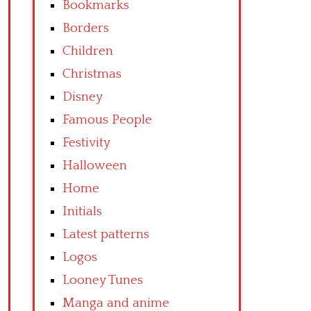
Bookmarks
Borders
Children
Christmas
Disney
Famous People
Festivity
Halloween
Home
Initials
Latest patterns
Logos
Looney Tunes
Manga and anime