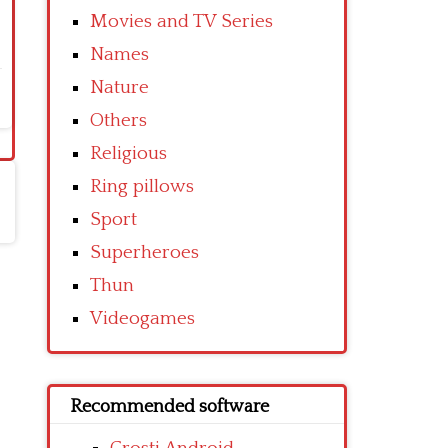
Movies and TV Series
Names
Nature
Others
Religious
Ring pillows
Sport
Superheroes
Thun
Videogames
Recommended software