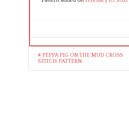
Pattern added on
February 10, 2021
Post
PEPPA PIG ON THE MUD CROSS
STITCH PATTERN
navigation