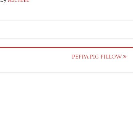
by
Michelle
PEPPA PIG PILLOW