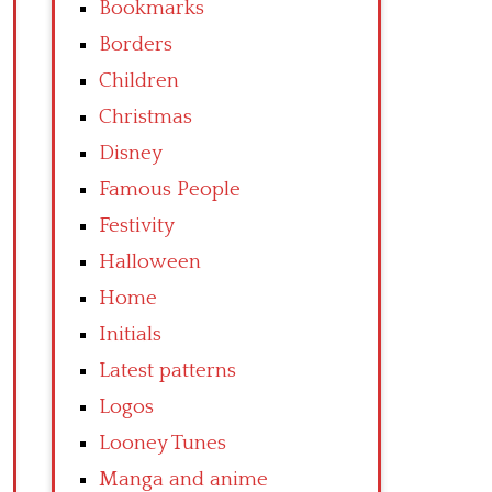
Bookmarks
Borders
Children
Christmas
Disney
Famous People
Festivity
Halloween
Home
Initials
Latest patterns
Logos
Looney Tunes
Manga and anime