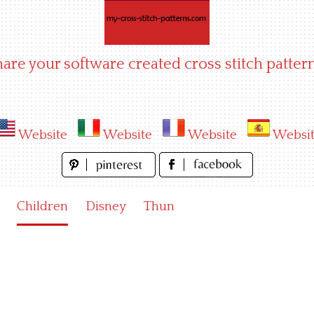
hare your software created cross stitch pattern
Website
Website
Website
Websi
Children
Disney
Thun