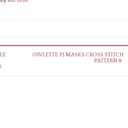
by
Michelle
LE
OWLETTE PJ MASKS CROSS STITCH
PATTERN
S