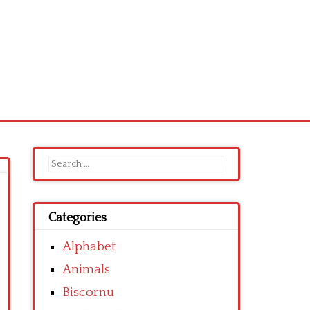
Search
for:
Categories
Alphabet
Animals
Biscornu