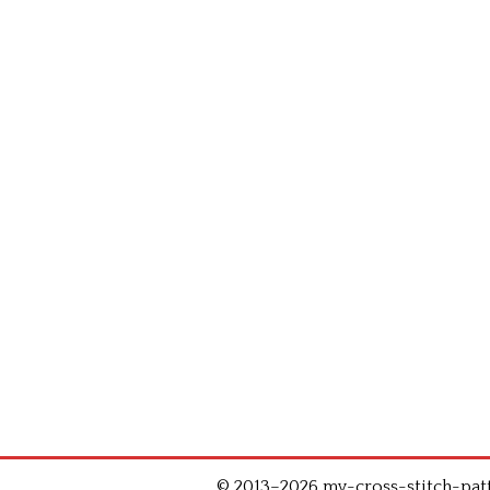
© 2013–2026 my-cross-stitch-patte