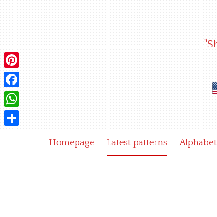
Skip
to
content
"S
Pinterest
Facebook
WhatsApp
Share
Homepage
Latest patterns
Alphabet