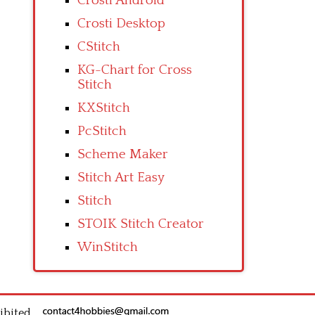
Crosti Android
Crosti Desktop
CStitch
KG-Chart for Cross
Stitch
KXStitch
PcStitch
Scheme Maker
Stitch Art Easy
Stitch
STOIK Stitch Creator
WinStitch
ibited.