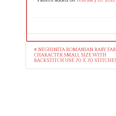
Pattern added on
February 10, 2021
Post
NEGHINITA ROMANIAN BABY FAB
CHARACTER SMALL SIZE WITH
navigation
BACKSTITCH USE 70 X 70 STITCHE