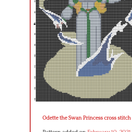
Odette the Swan Princess cross stitch