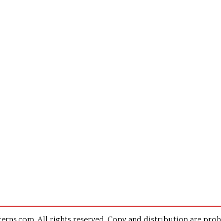
rns.com .All rights reserved. Copy and distribution are proh