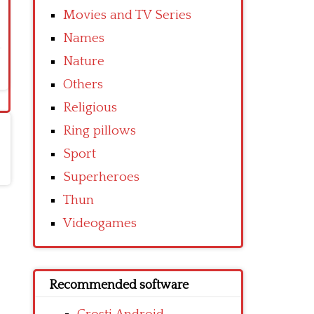
Movies and TV Series
Names
Nature
Others
Religious
Ring pillows
Sport
Superheroes
Thun
Videogames
Recommended software