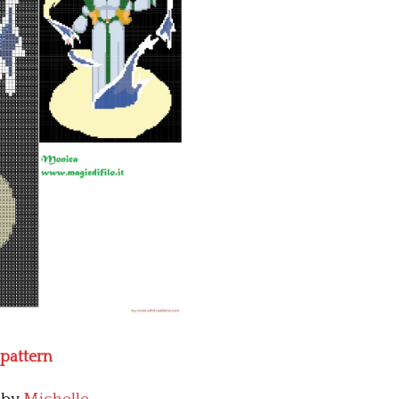
 pattern