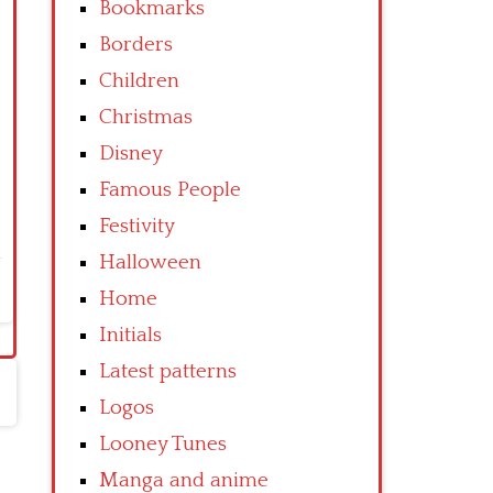
Bookmarks
Borders
Children
Christmas
Disney
Famous People
Festivity
Halloween
Home
Initials
Latest patterns
Logos
Looney Tunes
Manga and anime