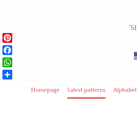
Skip
to
content
"S
Pinterest
Facebook
WhatsApp
Share
Homepage
Latest patterns
Alphabet