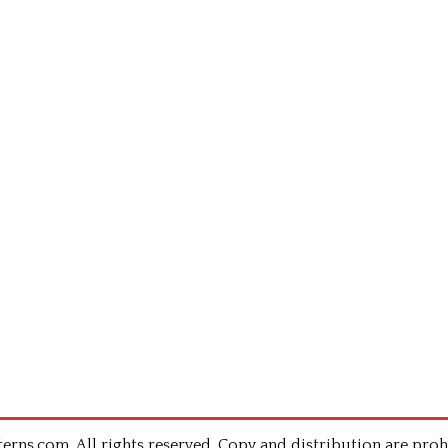
rns.com .All rights reserved. Copy and distribution are proh