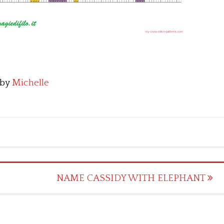
by
Michelle
NAME CASSIDY WITH ELEPHANT