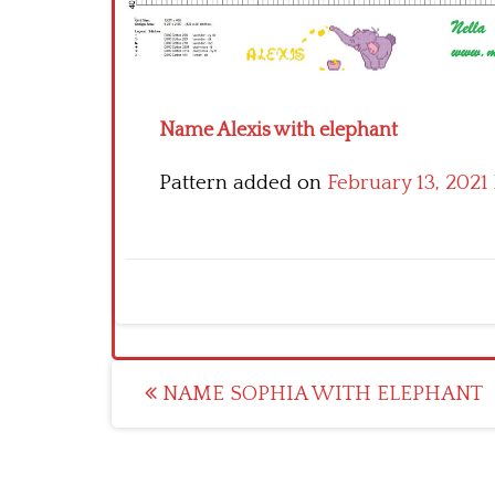
Name Alexis with elephant
Pattern added on
February 13, 2021
Post
NAME SOPHIA WITH ELEPHANT
navigation