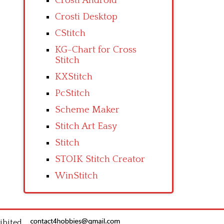
Crosti Android
Crosti Desktop
CStitch
KG-Chart for Cross
Stitch
KXStitch
PcStitch
Scheme Maker
Stitch Art Easy
Stitch
STOIK Stitch Creator
WinStitch
ibited.