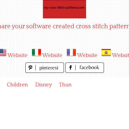
hare your software created cross stitch pattern
Website
Website
Website
Websi
Children
Disney
Thun