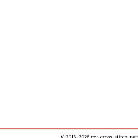
© 2013–2026 my-cross-stitch-patte