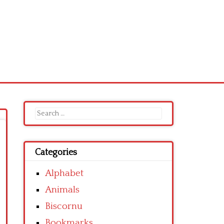
Search
for:
Categories
Alphabet
Animals
Biscornu
Bookmarks