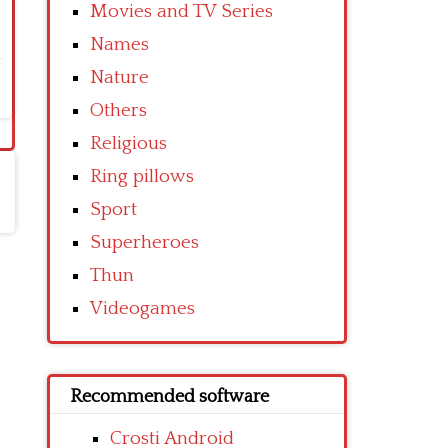
Movies and TV Series
Names
Nature
Others
Religious
Ring pillows
Sport
Superheroes
Thun
Videogames
Recommended software
Crosti Android