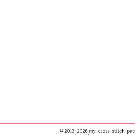
© 2013–2026 my-cross-stitch-patte