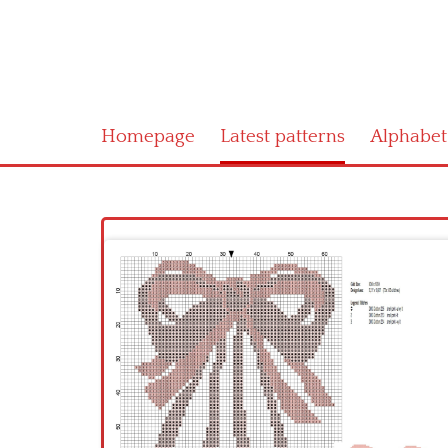
Homepage
Latest patterns
Alphabet