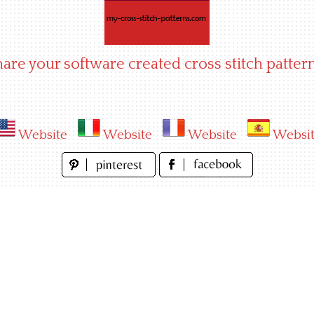
hare your software created cross stitch pattern
Website
Website
Website
Websi