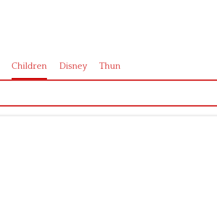
Children
Disney
Thun