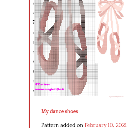
My dance shoes
Pattern added on
February 10, 2021