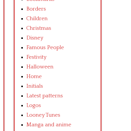
Borders
Children
Christmas
Disney
Famous People
Festivity
Halloween
Home
Initials
Latest patterns
Logos
Looney Tunes
Manga and anime