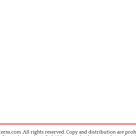
rns.com .All rights reserved. Copy and distribution are proh