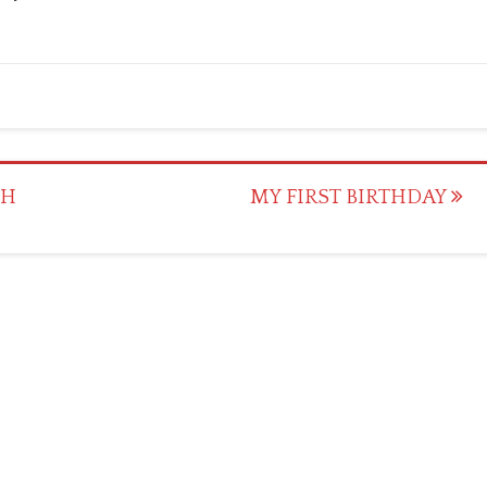
CH
MY FIRST BIRTHDAY