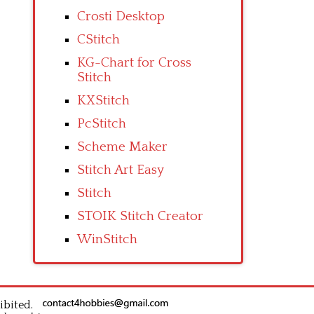
Crosti Desktop
CStitch
KG-Chart for Cross
Stitch
KXStitch
PcStitch
Scheme Maker
Stitch Art Easy
Stitch
STOIK Stitch Creator
WinStitch
ibited.