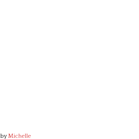
by
Michelle