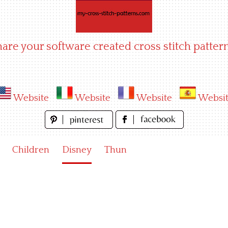
hare your software created cross stitch pattern
Website
Website
Website
Websi
Children
Disney
Thun