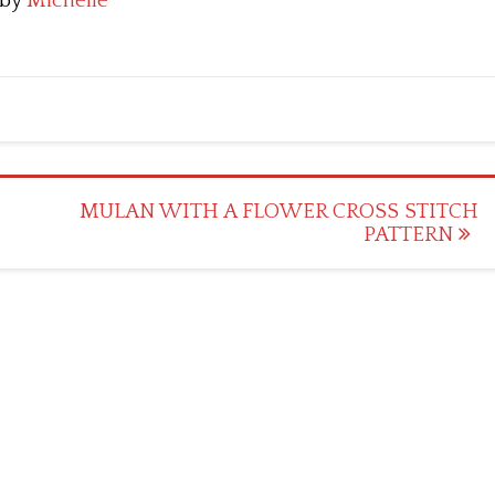
by
Michelle
MULAN WITH A FLOWER CROSS STITCH
PATTERN