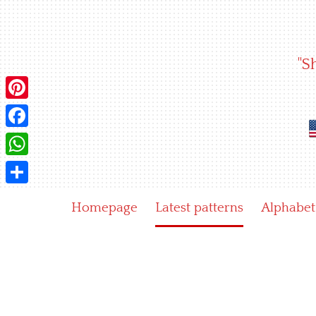
Skip
to
content
"S
Pinterest
Facebook
WhatsApp
Share
Homepage
Latest patterns
Alphabet