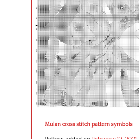
Mulan cross stitch pattern symbols