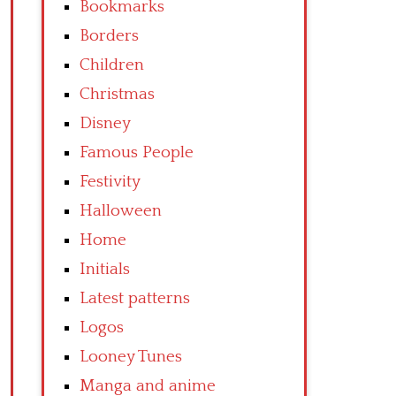
Bookmarks
Borders
Children
Christmas
Disney
Famous People
Festivity
Halloween
Home
Initials
Latest patterns
Logos
Looney Tunes
Manga and anime