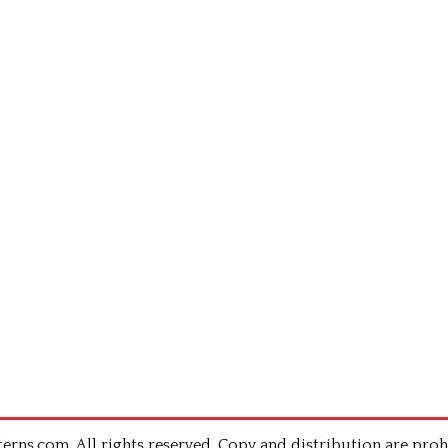
rns.com .All rights reserved. Copy and distribution are proh