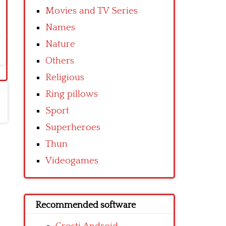
Movies and TV Series
Names
Nature
Others
Religious
Ring pillows
Sport
Superheroes
Thun
Videogames
Recommended software