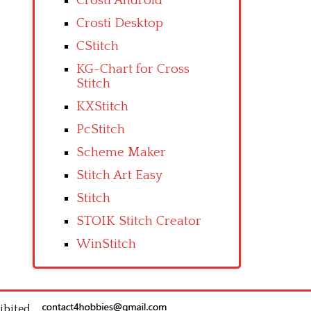
Crosti Android
Crosti Desktop
CStitch
KG-Chart for Cross
Stitch
KXStitch
PcStitch
Scheme Maker
Stitch Art Easy
Stitch
STOIK Stitch Creator
WinStitch
ibited.