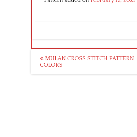
Pattern added on
February 12, 2021
Post
MULAN CROSS STITCH PATTERN
COLORS
navigation