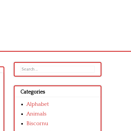
Search
for:
Categories
Alphabet
Animals
Biscornu