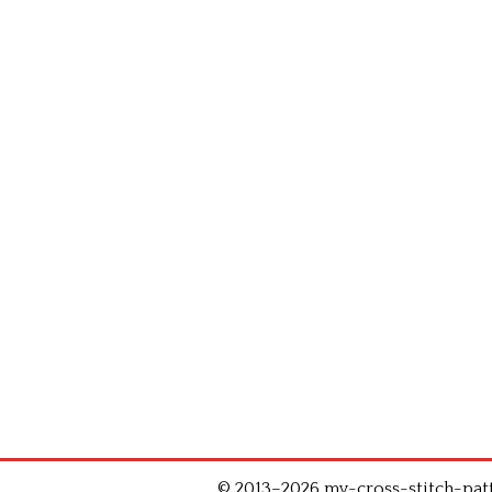
© 2013–2026 my-cross-stitch-patte