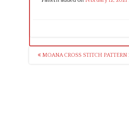
Pattern added on
February 12, 2021
Post
MOANA CROSS STITCH PATTERN 
navigation