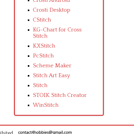
Crosti Android
Crosti Desktop
CStitch
KG-Chart for Cross
Stitch
KXStitch
PcStitch
Scheme Maker
Stitch Art Easy
Stitch
STOIK Stitch Creator
WinStitch
ibited.