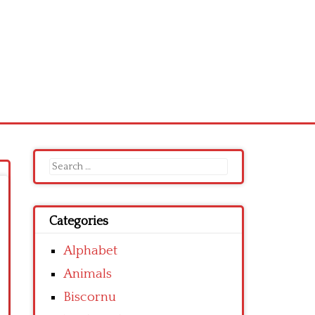
Search
for:
Categories
Alphabet
Animals
Biscornu