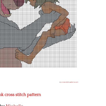
k cross stitch pattern