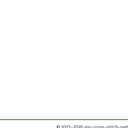
© 2013–2026 my-cross-stitch-patte