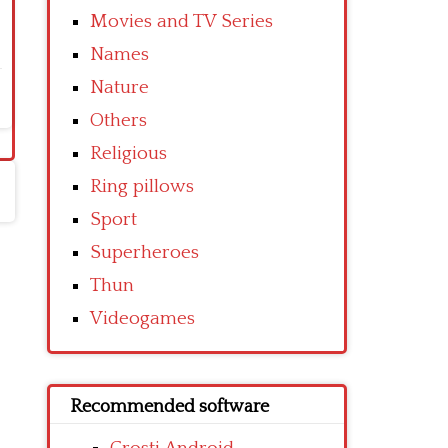
Movies and TV Series
Names
Nature
Others
Religious
Ring pillows
Sport
Superheroes
Thun
Videogames
Recommended software