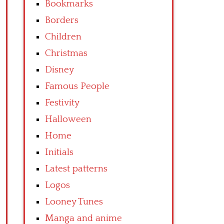
Bookmarks
Borders
Children
Christmas
Disney
Famous People
Festivity
Halloween
Home
Initials
Latest patterns
Logos
Looney Tunes
Manga and anime