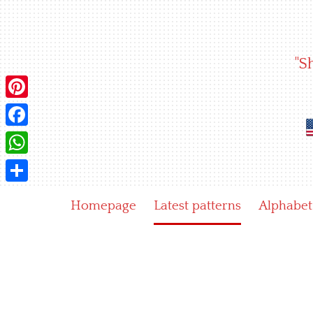
Skip
to
content
"S
Pinterest
Facebook
WhatsApp
Share
Homepage
Latest patterns
Alphabet