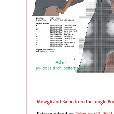
Mowgli and Baloo from the Jungle Boo