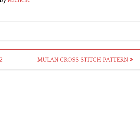
by
Michelle
2
MULAN CROSS STITCH PATTERN