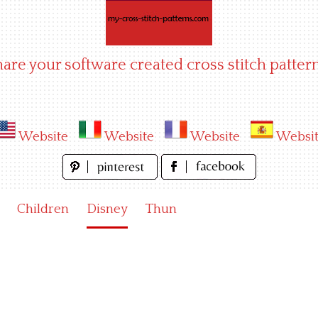
hare your software created cross stitch pattern
Website
Website
Website
Websi
Children
Disney
Thun