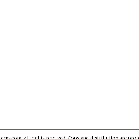
rns.com .All rights reserved. Copy and distribution are proh