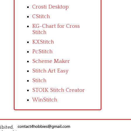
Crosti Desktop
CStitch
KG-Chart for Cross
Stitch
KXStitch
PcStitch
Scheme Maker
Stitch Art Easy
Stitch
STOIK Stitch Creator
WinStitch
ibited.