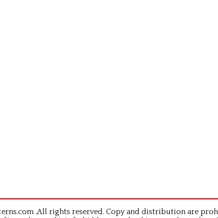
rns.com .All rights reserved. Copy and distribution are proh