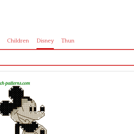
Children
Disney
Thun