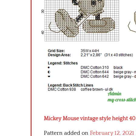
Mickey Mouse vintage style height 40 
Pattern added on
February 12, 2021