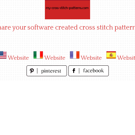
hare your software created cross stitch pattern
Website
Website
Website
Websi