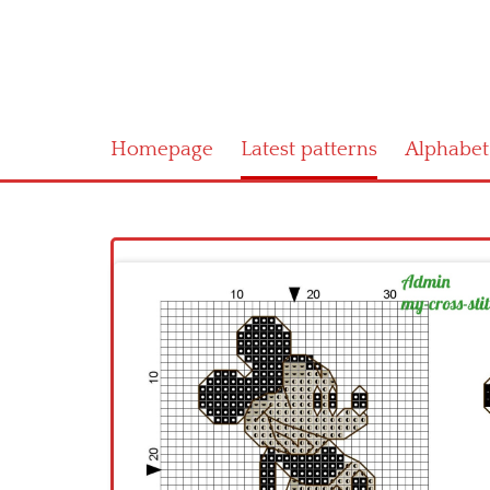
Homepage
Latest patterns
Alphabet