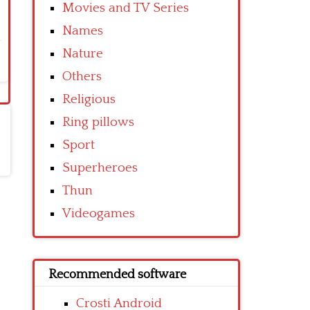
Movies and TV Series
Names
Nature
Others
Religious
Ring pillows
Sport
Superheroes
Thun
Videogames
Recommended software
Crosti Android