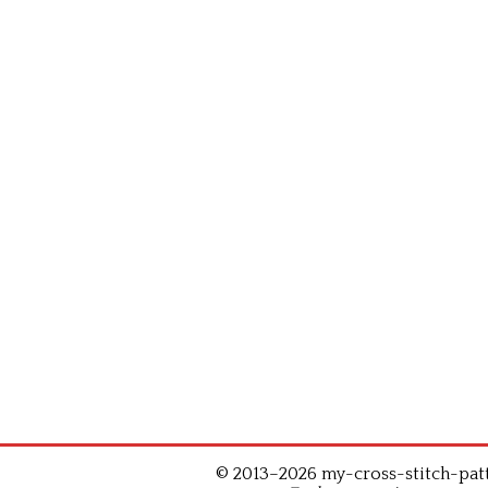
© 2013–2026 my-cross-stitch-patte