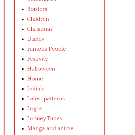
Borders
Children
Christmas
Disney
Famous People
Festivity
Halloween
Home
Initials
Latest patterns
Logos
Looney Tunes
Manga and anime