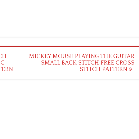
CH
MICKEY MOUSE PLAYING THE GUITAR
MC
SMALL BACK STITCH FREE CROSS
TERN
STITCH PATTERN