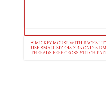
Post
MICKEY MOUSE WITH BACKSTIT
USE SMALL SIZE 48 X 43 ONLY 5 D
navigation
THREADS FREE CROSS STITCH PAT