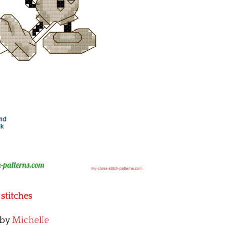
stitches
by
Michelle