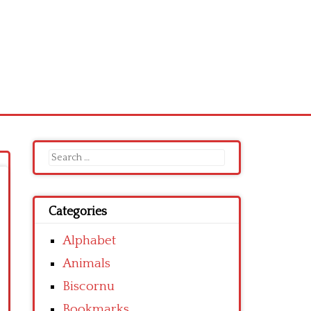
Search
for:
Categories
Alphabet
Animals
Biscornu
Bookmarks