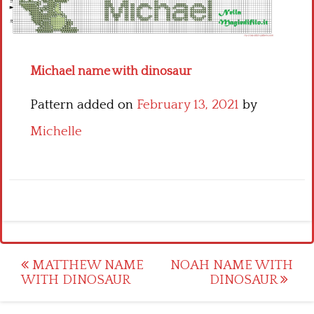
Children
Disney
Michael name with dinosaur
Thun
Pattern added on
February 13, 2021
by
Michelle
Post
MATTHEW NAME
NOAH NAME WITH
WITH DINOSAUR
DINOSAUR
navigation