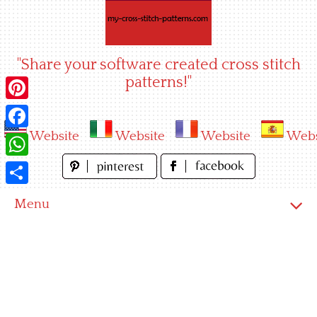
Skip
to
content
"Share your software created cross stitch
patterns!"
Pinterest
Website
Website
Website
Webs
Facebook
WhatsApp
Share
Menu