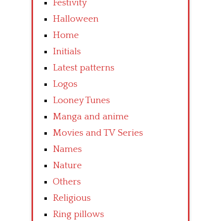
Festivity
Halloween
Home
Initials
Latest patterns
Logos
Looney Tunes
Manga and anime
Movies and TV Series
Names
Nature
Others
Religious
Ring pillows