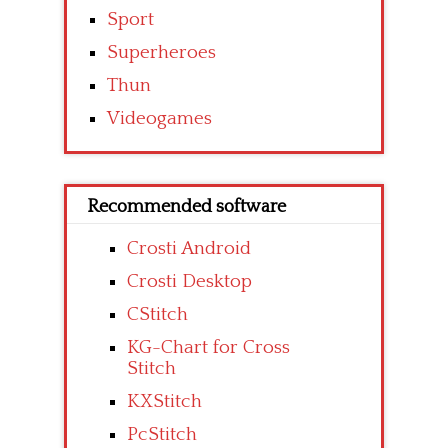
Sport
Superheroes
Thun
Videogames
Recommended software
Crosti Android
Crosti Desktop
CStitch
KG-Chart for Cross
Stitch
KXStitch
PcStitch