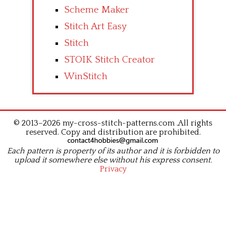
Scheme Maker
Stitch Art Easy
Stitch
STOIK Stitch Creator
WinStitch
© 2013–2026 my-cross-stitch-patterns.com .All rights
reserved. Copy and distribution are prohibited.
Each pattern is property of its author and it is forbidden to
upload it somewhere else without his express consent.
Privacy