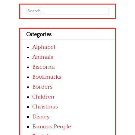
Search
for:
Categories
Alphabet
Animals
Biscornu
Bookmarks
Borders
Children
Christmas
Disney
Famous People