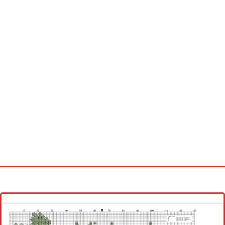
Homepage
Latest patterns
Alphabet