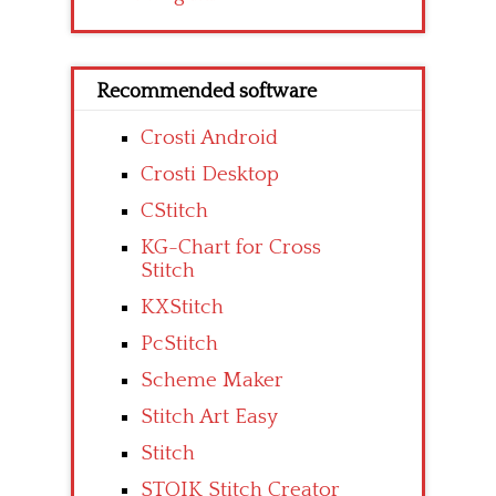
Recommended software
Crosti Android
Crosti Desktop
CStitch
KG-Chart for Cross
Stitch
KXStitch
PcStitch
Scheme Maker
Stitch Art Easy
Stitch
STOIK Stitch Creator