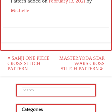
Pattern added on
February 13, 2021
by
Michelle
Post
SANJI ONE PIECE
MASTER YODA STAR
CROSS STITCH
WARS CROSS
navigation
PATTERN
STITCH PATTERN
Search
for:
Categories