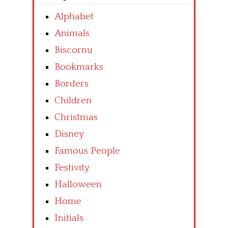
Alphabet
Animals
Biscornu
Bookmarks
Borders
Children
Christmas
Disney
Famous People
Festivity
Halloween
Home
Initials