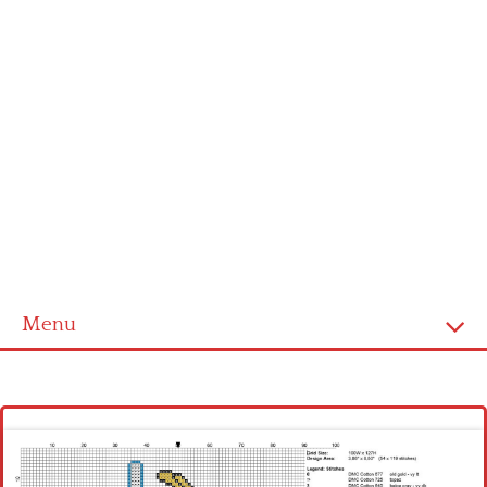
Menu
Homepage
Latest patterns
Alphabet