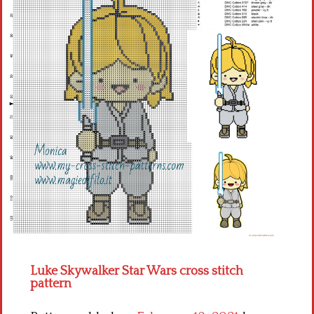
Children
Disney
Thun
Luke Skywalker Star Wars cross stitch
pattern