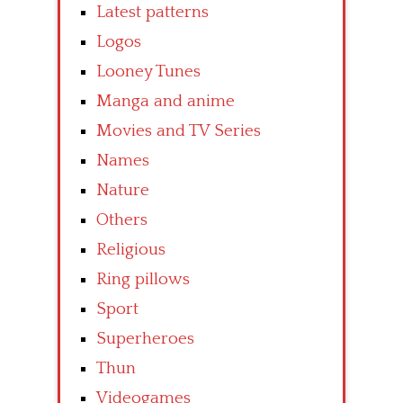
Latest patterns
Logos
Looney Tunes
Manga and anime
Movies and TV Series
Names
Nature
Others
Religious
Ring pillows
Sport
Superheroes
Thun
Videogames