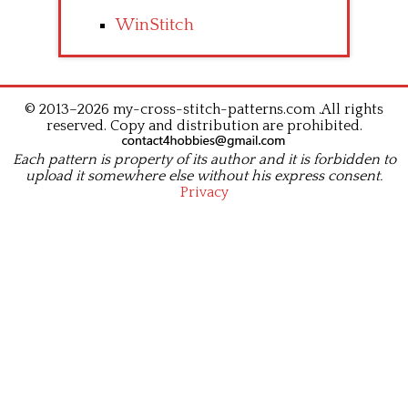
WinStitch
© 2013–2026 my-cross-stitch-patterns.com .All rights
reserved. Copy and distribution are prohibited.
Each pattern is property of its author and it is forbidden to
upload it somewhere else without his express consent.
Privacy