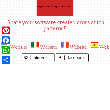
Skip
to
content
"Share your software created cross stitch
patterns!"
Pinterest
Website
Website
Website
Webs
Facebook
WhatsApp
Share