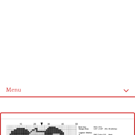
Menu
Homepage
Latest patterns
Alphabet