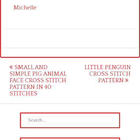
Michelle
Post
SMALL AND
LITTLE PENGUIN
SIMPLE PIG ANIMAL
CROSS STITCH
navigation
FACE CROSS STITCH
PATTERN
PATTERN IN 40
STITCHES
Search
for: