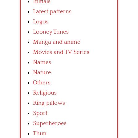
Initials
Latest patterns
Logos
Looney Tunes
Manga and anime
Movies and TV Series
Names
Nature
Others
Religious
Ring pillows
Sport
Superheroes
Thun