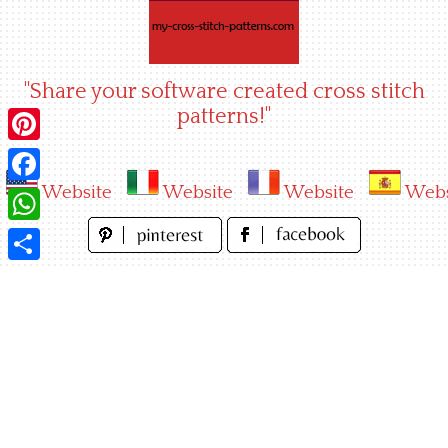
Skip
to
content
"Share your software created cross stitch
patterns!"
Pinterest
Website
Website
Website
Webs
Facebook
WhatsApp
Share