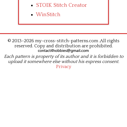
STOIK Stitch Creator
WinStitch
© 2013–2026 my-cross-stitch-patterns.com .All rights
reserved. Copy and distribution are prohibited.
Each pattern is property of its author and it is forbidden to
upload it somewhere else without his express consent.
Privacy