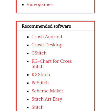
Videogames
Recommended software
Crosti Android
Crosti Desktop
CStitch
KG-Chart for Cross
Stitch
KXStitch
PcStitch
Scheme Maker
Stitch Art Easy
Stitch