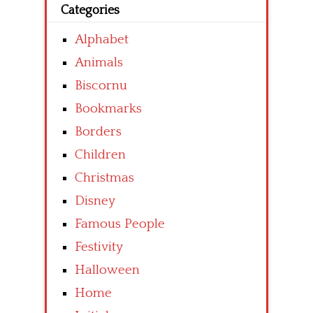
Categories
Alphabet
Animals
Biscornu
Bookmarks
Borders
Children
Christmas
Disney
Famous People
Festivity
Halloween
Home