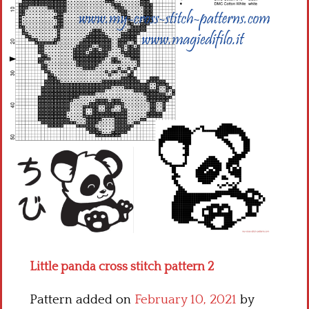
Children
Disney
Thun
Little panda cross stitch pattern 2
Pattern added on
February 10, 2021
by