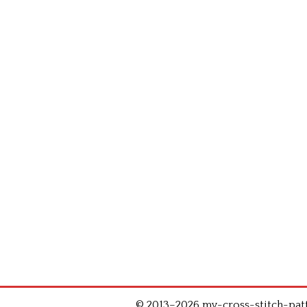
© 2013–2026 my-cross-stitch-patte