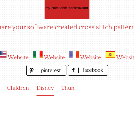
hare your software created cross stitch pattern
Website
Website
Website
Websi
Children
Disney
Thun