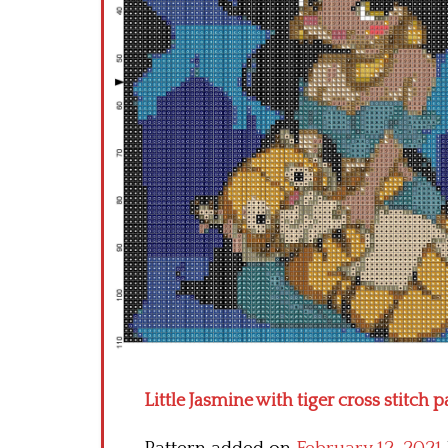
Little Jasmine with tiger cross stitch p