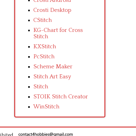
Crosti Android
Crosti Desktop
CStitch
KG-Chart for Cross
Stitch
KXStitch
PcStitch
Scheme Maker
Stitch Art Easy
Stitch
STOIK Stitch Creator
WinStitch
ibited.