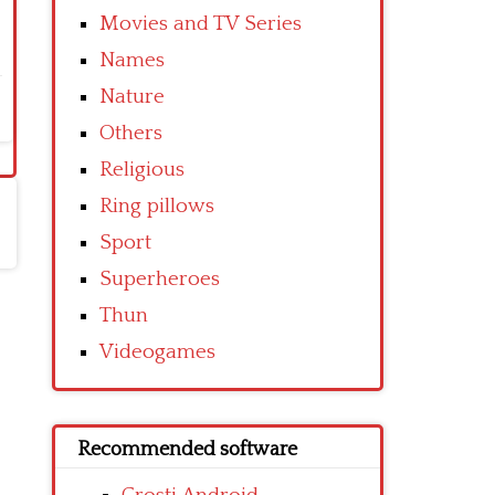
Movies and TV Series
Names
Nature
Others
Religious
Ring pillows
Sport
Superheroes
Thun
Videogames
Recommended software