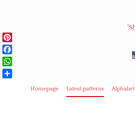
Skip
to
content
"S
Pinterest
Facebook
WhatsApp
Share
Homepage
Latest patterns
Alphabet