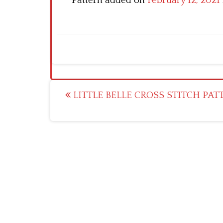
Pattern added on
February 12, 2021
Post
LITTLE BELLE CROSS STITCH PAT
navigation