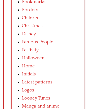
Bookmarks
Borders
Children
Christmas
Disney
Famous People
Festivity
Halloween
Home
Initials
Latest patterns
Logos
Looney Tunes
Manga and anime