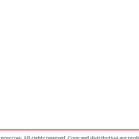
rns.com .All rights reserved. Copy and distribution are proh