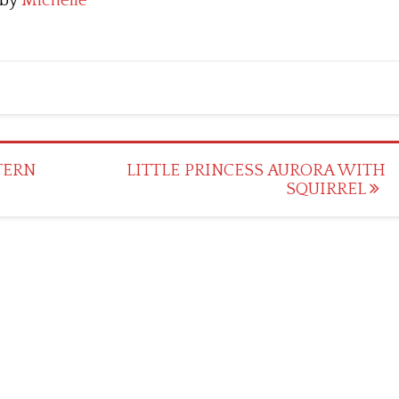
by
Michelle
TERN
LITTLE PRINCESS AURORA WITH
SQUIRREL