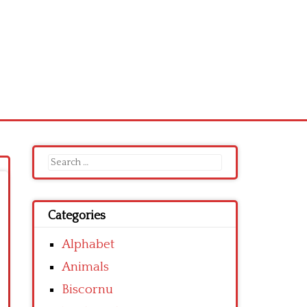
Search
for:
Categories
Alphabet
Animals
Biscornu