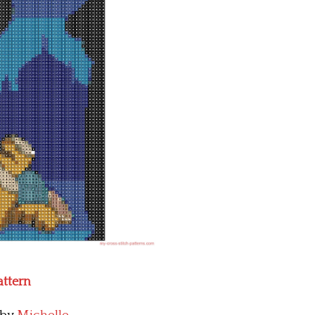
attern