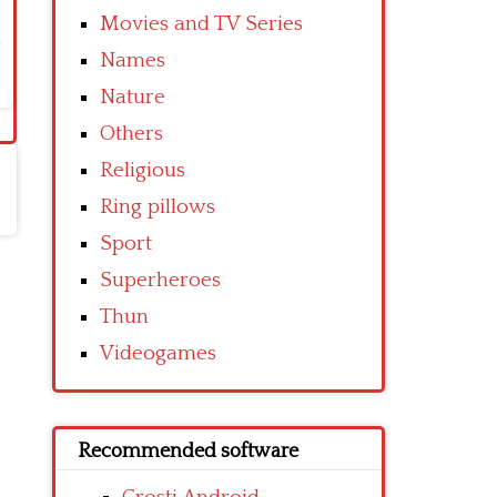
Movies and TV Series
Names
Nature
Others
Religious
Ring pillows
Sport
Superheroes
Thun
Videogames
Recommended software