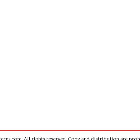
rns.com .All rights reserved. Copy and distribution are proh