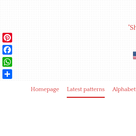
Skip
to
content
"S
Pinterest
Facebook
WhatsApp
Share
Homepage
Latest patterns
Alphabet