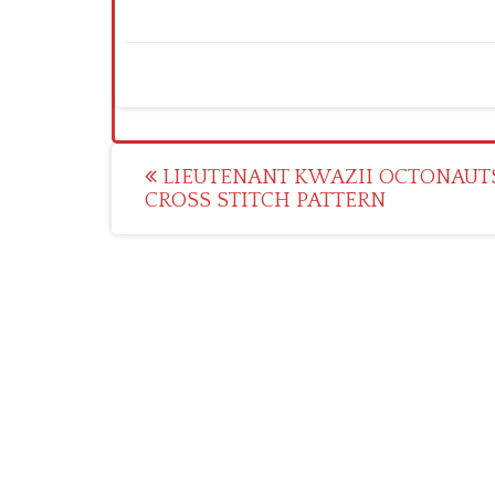
Post
LIEUTENANT KWAZII OCTONAUT
CROSS STITCH PATTERN
navigation