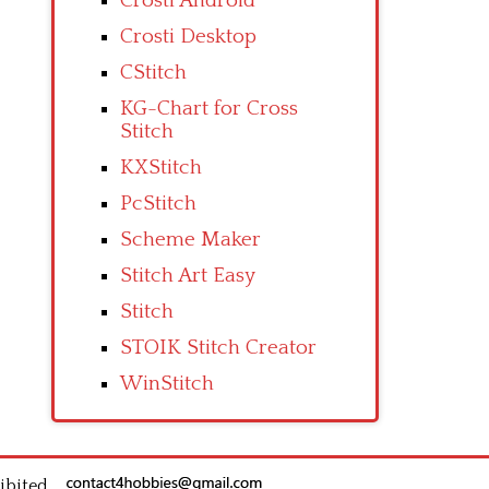
Crosti Android
Crosti Desktop
CStitch
KG-Chart for Cross
Stitch
KXStitch
PcStitch
Scheme Maker
Stitch Art Easy
Stitch
STOIK Stitch Creator
WinStitch
ibited.