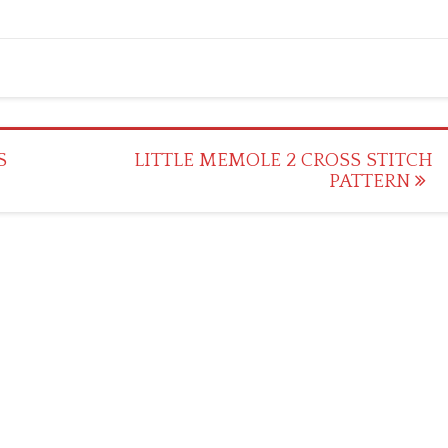
S
LITTLE MEMOLE 2 CROSS STITCH
PATTERN