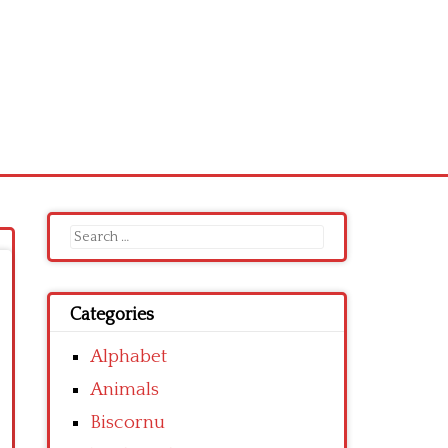
Search
for:
Categories
Alphabet
Animals
Biscornu