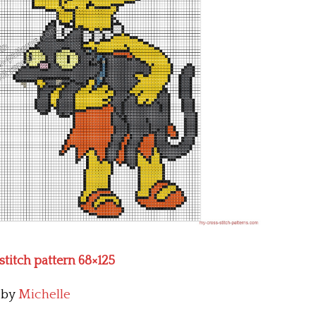
stitch pattern 68×125
by
Michelle