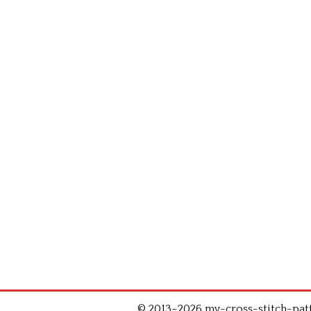
© 2013–2026 my-cross-stitch-patte