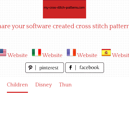
hare your software created cross stitch pattern
Website
Website
Website
Websi
Children
Disney
Thun