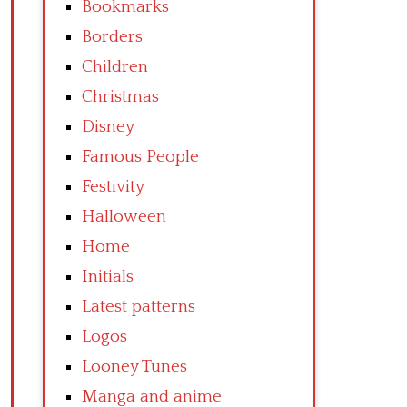
Bookmarks
Borders
Children
Christmas
Disney
Famous People
Festivity
Halloween
Home
Initials
Latest patterns
Logos
Looney Tunes
Manga and anime