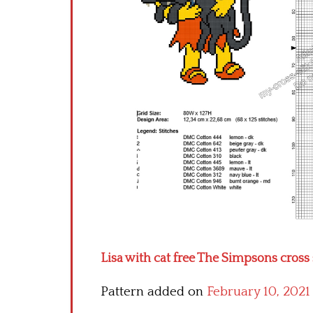
Lisa with cat free The Simpsons cross 
Pattern added on
February 10, 2021