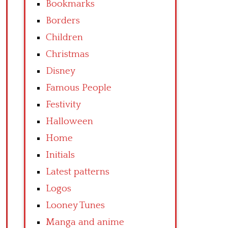
Bookmarks
Borders
Children
Christmas
Disney
Famous People
Festivity
Halloween
Home
Initials
Latest patterns
Logos
Looney Tunes
Manga and anime