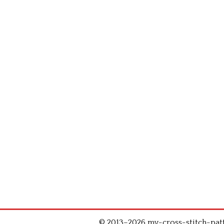
© 2013–2026 my-cross-stitch-patte