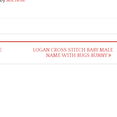
by
Michelle
E
LOGAN CROSS STITCH BABY MALE
NAME WITH BUGS BUNNY