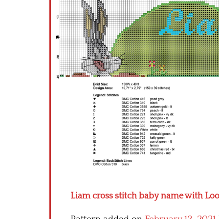
Liam cross stitch baby name with Lo