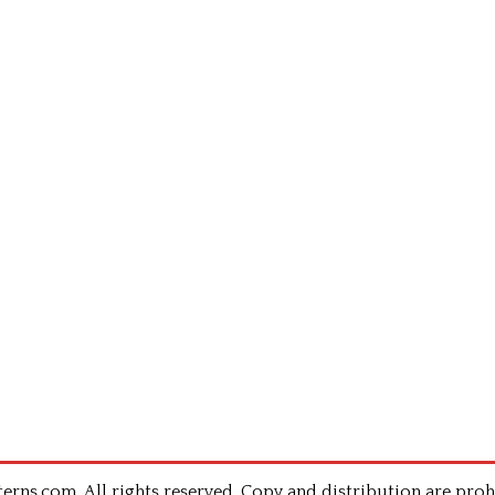
rns.com .All rights reserved. Copy and distribution are proh