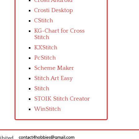
Crosti Android
Crosti Desktop
CStitch
KG-Chart for Cross
Stitch
KXStitch
PcStitch
Scheme Maker
Stitch Art Easy
Stitch
STOIK Stitch Creator
WinStitch
ibited.