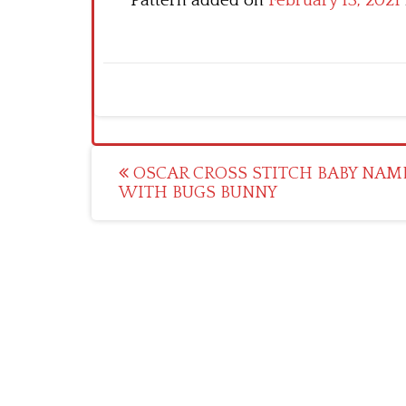
Pattern added on
February 13, 2021
Post
OSCAR CROSS STITCH BABY NAM
WITH BUGS BUNNY
navigation