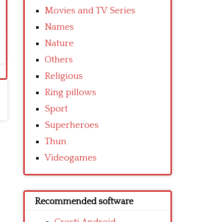
Movies and TV Series
Names
Nature
Others
Religious
Ring pillows
Sport
Superheroes
Thun
Videogames
Recommended software