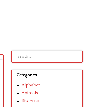
Search
for:
Categories
Alphabet
Animals
Biscornu