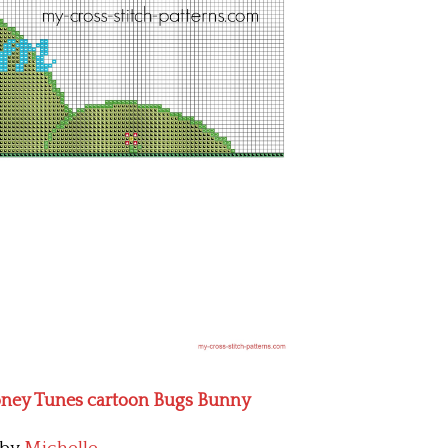
oney Tunes cartoon Bugs Bunny