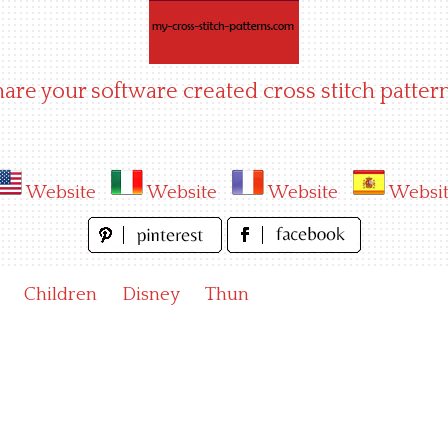
hare your software created cross stitch pattern
Website
Website
Website
Websi
Children
Disney
Thun