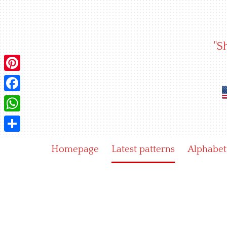
Skip
to
content
"S
Pinterest
Facebook
WhatsApp
Share
Homepage
Latest patterns
Alphabet