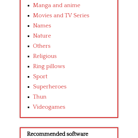
Manga and anime
Movies and TV Series
Names
Nature
Others
Religious
Ring pillows
Sport
Superheroes
Thun
Videogames
Recommended software