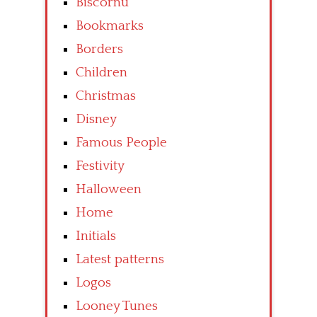
Biscornu
Bookmarks
Borders
Children
Christmas
Disney
Famous People
Festivity
Halloween
Home
Initials
Latest patterns
Logos
Looney Tunes