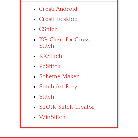
Crosti Android
Crosti Desktop
CStitch
KG-Chart for Cross
Stitch
KXStitch
PcStitch
Scheme Maker
Stitch Art Easy
Stitch
STOIK Stitch Creator
WinStitch