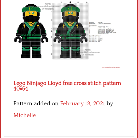
Children
Disney
Thun
Lego Ninjago Lloyd free cross stitch pattern
40×64
Pattern added on
February 13, 2021
by
Michelle