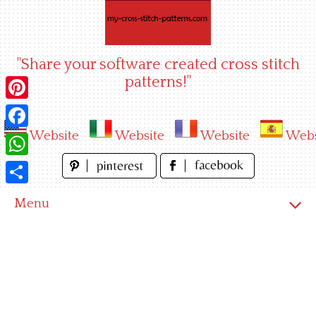
Skip
to
content
"Share your software created cross stitch
patterns!"
Pinterest
Website
Website
Website
Webs
Facebook
WhatsApp
Share
Menu