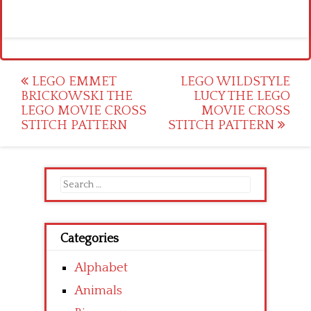
Post
LEGO EMMET
LEGO WILDSTYLE
BRICKOWSKI THE
LUCY THE LEGO
navigation
LEGO MOVIE CROSS
MOVIE CROSS
STITCH PATTERN
STITCH PATTERN
Search
for:
Categories
Alphabet
Animals