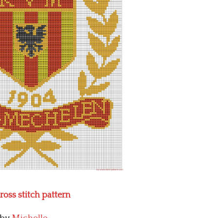
ross stitch pattern