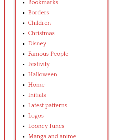
Bookmarks
Borders
Children
Christmas
Disney
Famous People
Festivity
Halloween
Home
Initials
Latest patterns
Logos
Looney Tunes
Manga and anime