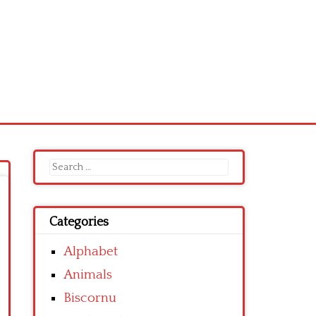
Search
for:
Categories
Alphabet
Animals
Biscornu