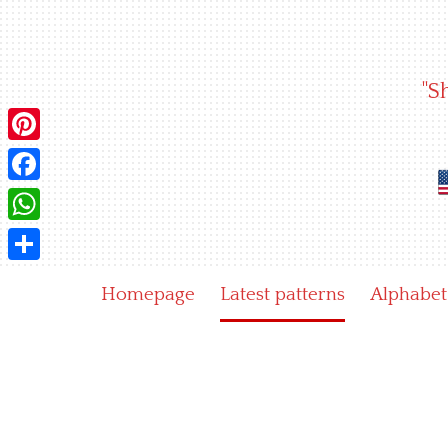
Skip
to
content
"S
Pinterest
Facebook
WhatsApp
Share
Homepage
Latest patterns
Alphabet