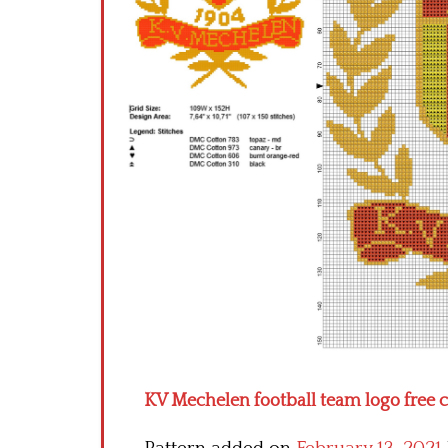
KV Mechelen football team logo free c