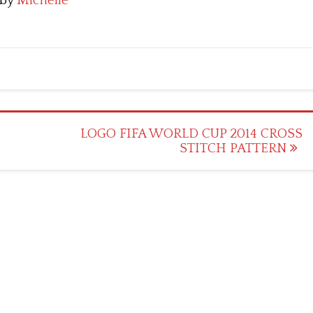
by
Michelle
LOGO FIFA WORLD CUP 2014 CROSS
STITCH PATTERN