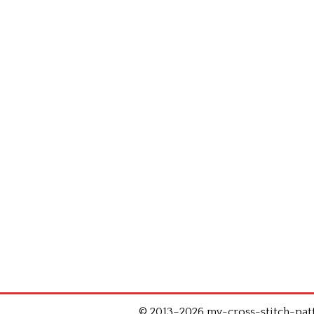
© 2013–2026 my-cross-stitch-patte