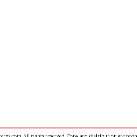
rns.com .All rights reserved. Copy and distribution are proh