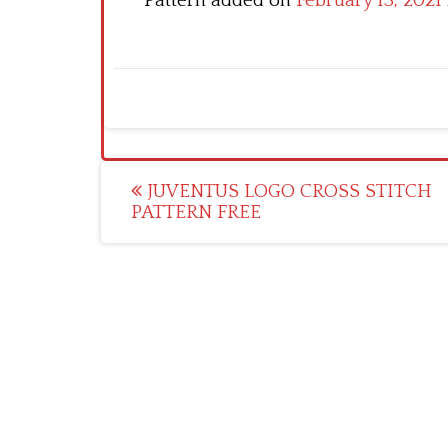
Pattern added on
February 13, 2021
Post
JUVENTUS LOGO CROSS STITCH
PATTERN FREE
navigation