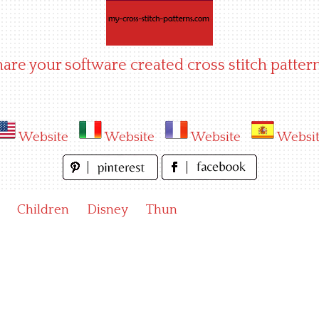
hare your software created cross stitch pattern
Website
Website
Website
Websi
Children
Disney
Thun