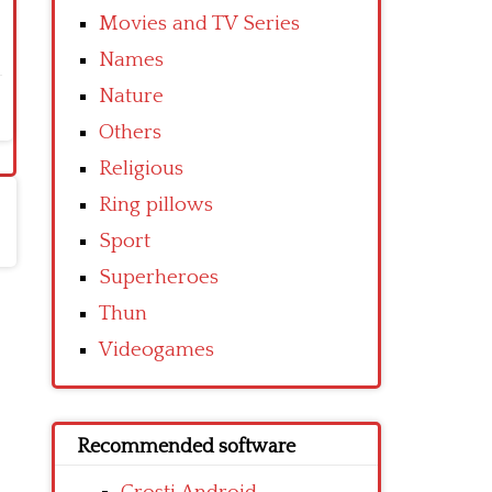
Movies and TV Series
Names
Nature
Others
Religious
Ring pillows
Sport
Superheroes
Thun
Videogames
Recommended software