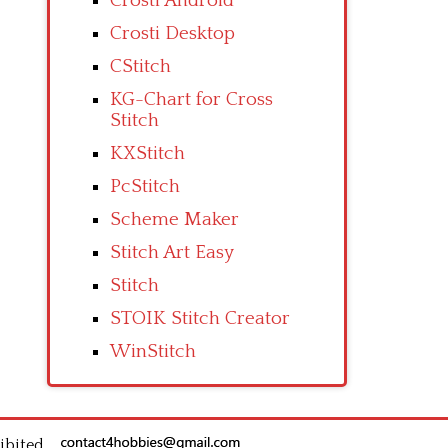
Crosti Android
Crosti Desktop
CStitch
KG-Chart for Cross
Stitch
KXStitch
PcStitch
Scheme Maker
Stitch Art Easy
Stitch
STOIK Stitch Creator
WinStitch
ibited.