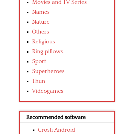
Movies and TV Series
Names
Nature
Others
Religious
Ring pillows
Sport
Superheroes
Thun
Videogames
Recommended software
Crosti Android