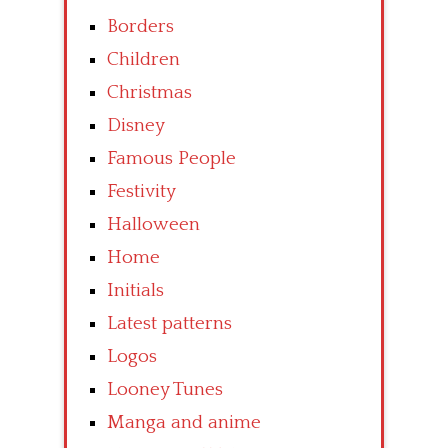
Borders
Children
Christmas
Disney
Famous People
Festivity
Halloween
Home
Initials
Latest patterns
Logos
Looney Tunes
Manga and anime