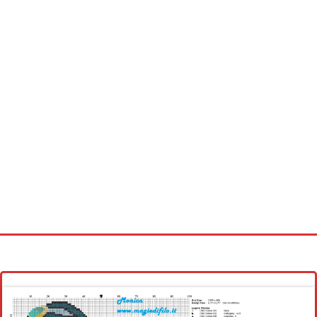
Homepage
Latest patterns
Alphabet