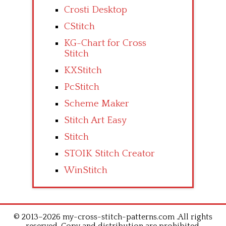
Crosti Desktop
CStitch
KG-Chart for Cross
Stitch
KXStitch
PcStitch
Scheme Maker
Stitch Art Easy
Stitch
STOIK Stitch Creator
WinStitch
© 2013–2026 my-cross-stitch-patterns.com .All rights
reserved. Copy and distribution are prohibited.