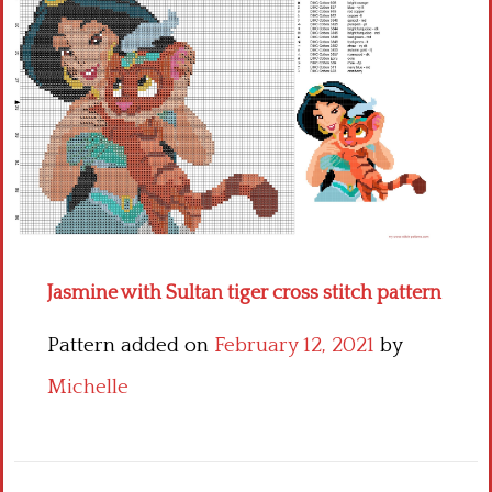
Children
Disney
Thun
Jasmine with Sultan tiger cross stitch pattern
Pattern added on
February 12, 2021
by
Michelle