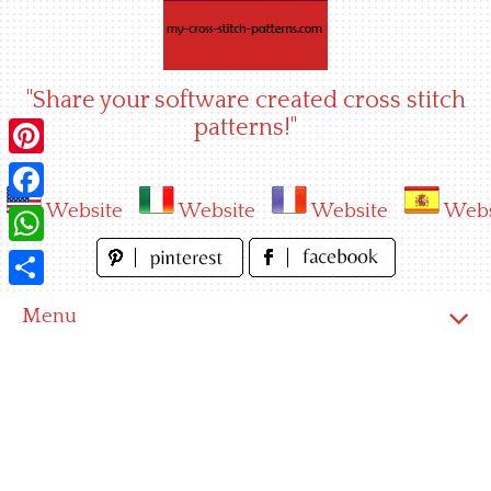
Skip
to
content
"Share your software created cross stitch
patterns!"
Pinterest
Website
Website
Website
Webs
Facebook
WhatsApp
Share
Menu