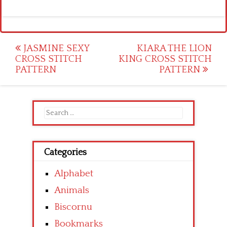
Post
JASMINE SEXY
KIARA THE LION
CROSS STITCH
KING CROSS STITCH
navigation
PATTERN
PATTERN
Search
for:
Categories
Alphabet
Animals
Biscornu
Bookmarks