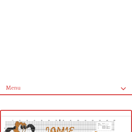
Menu
Homepage
Latest patterns
Alphabet