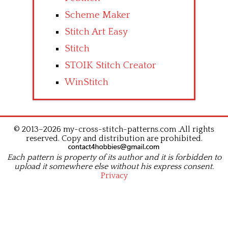
Scheme Maker
Stitch Art Easy
Stitch
STOIK Stitch Creator
WinStitch
© 2013–2026 my-cross-stitch-patterns.com .All rights
reserved. Copy and distribution are prohibited.
Each pattern is property of its author and it is forbidden to
upload it somewhere else without his express consent.
Privacy