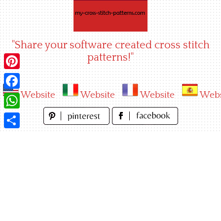
Skip
to
content
"Share your software created cross stitch
patterns!"
Pinterest
Website
Website
Website
Webs
Facebook
WhatsApp
Share