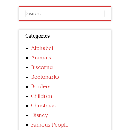
Search
for:
Categories
Alphabet
Animals
Biscornu
Bookmarks
Borders
Children
Christmas
Disney
Famous People