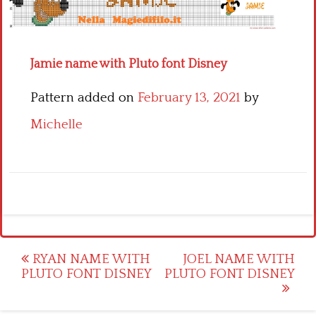
Children
Disney
Jamie name with Pluto font Disney
Thun
Pattern added on
February 13, 2021
by
Michelle
Post
RYAN NAME WITH
JOEL NAME WITH
PLUTO FONT DISNEY
PLUTO FONT DISNEY
navigation