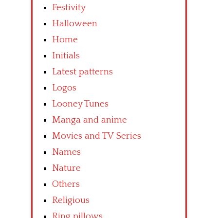
Festivity
Halloween
Home
Initials
Latest patterns
Logos
Looney Tunes
Manga and anime
Movies and TV Series
Names
Nature
Others
Religious
Ring pillows