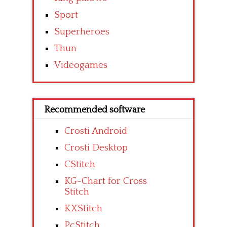
Sport
Superheroes
Thun
Videogames
Recommended software
Crosti Android
Crosti Desktop
CStitch
KG-Chart for Cross
Stitch
KXStitch
PcStitch