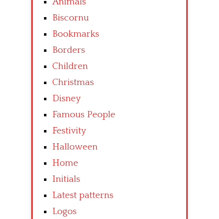
Animals
Biscornu
Bookmarks
Borders
Children
Christmas
Disney
Famous People
Festivity
Halloween
Home
Initials
Latest patterns
Logos