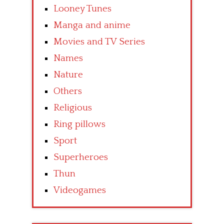
Looney Tunes
Manga and anime
Movies and TV Series
Names
Nature
Others
Religious
Ring pillows
Sport
Superheroes
Thun
Videogames