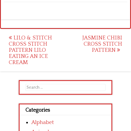
Post
LILO & STITCH
JASMINE CHIBI
CROSS STITCH
CROSS STITCH
navigation
PATTERN LILO
PATTERN
EATING AN ICE
CREAM
Search
for:
Categories
Alphabet