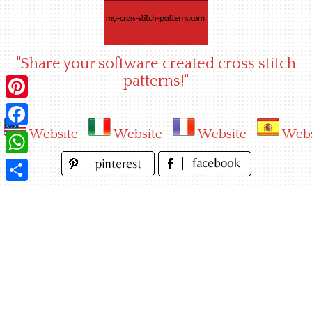
Skip
to
content
"Share your software created cross stitch
patterns!"
Pinterest
Website
Website
Website
Webs
Facebook
WhatsApp
Share