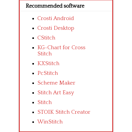
Recommended software
Crosti Android
Crosti Desktop
CStitch
KG-Chart for Cross
Stitch
KXStitch
PcStitch
Scheme Maker
Stitch Art Easy
Stitch
STOIK Stitch Creator
WinStitch