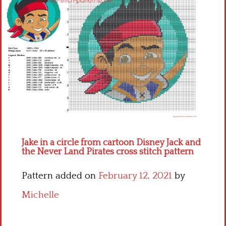
Children
Disney
Thun
Jake in a circle from cartoon Disney Jack and
the Never Land Pirates cross stitch pattern
Pattern added on
February 12, 2021
by
Michelle