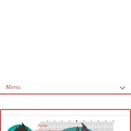
Menu
Homepage
Latest patterns
Alphabet