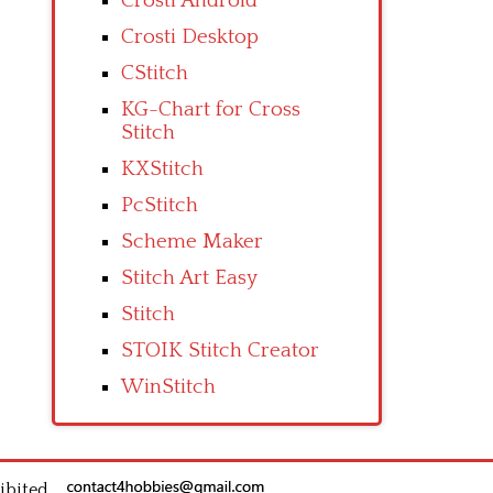
Crosti Android
Crosti Desktop
CStitch
KG-Chart for Cross
Stitch
KXStitch
PcStitch
Scheme Maker
Stitch Art Easy
Stitch
STOIK Stitch Creator
WinStitch
ibited.