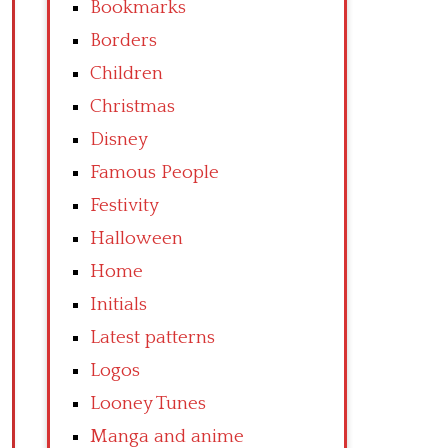
Bookmarks
Borders
Children
Christmas
Disney
Famous People
Festivity
Halloween
Home
Initials
Latest patterns
Logos
Looney Tunes
Manga and anime