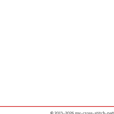
© 2013–2026 my-cross-stitch-patte