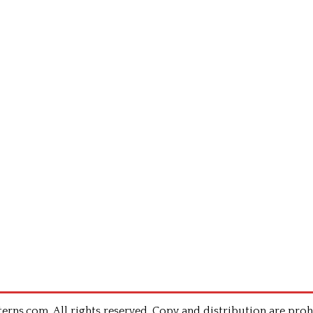
rns.com .All rights reserved. Copy and distribution are proh