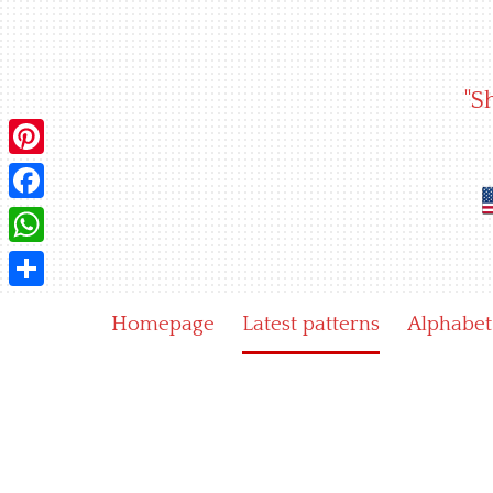
Skip
to
content
"S
Pinterest
Facebook
WhatsApp
Share
Homepage
Latest patterns
Alphabet