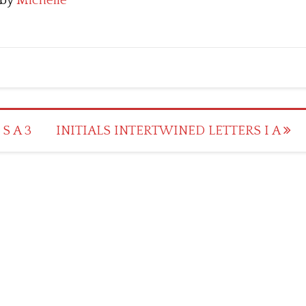
by
Michelle
S A 3
INITIALS INTERTWINED LETTERS I A