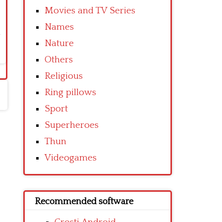
Movies and TV Series
Names
Nature
Others
Religious
Ring pillows
Sport
Superheroes
Thun
Videogames
Recommended software