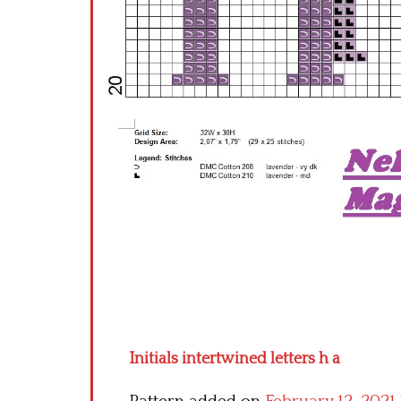
Initials intertwined letters h a