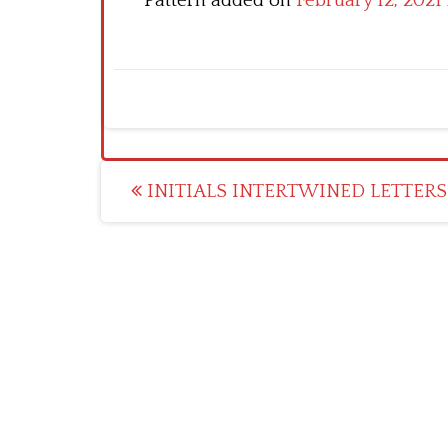
Pattern added on
February 12, 2021
Post
INITIALS INTERTWINED LETTERS 
navigation