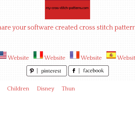
hare your software created cross stitch pattern
Website
Website
Website
Websi
Children
Disney
Thun