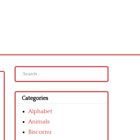
Search
for:
Categories
Alphabet
Animals
Biscornu