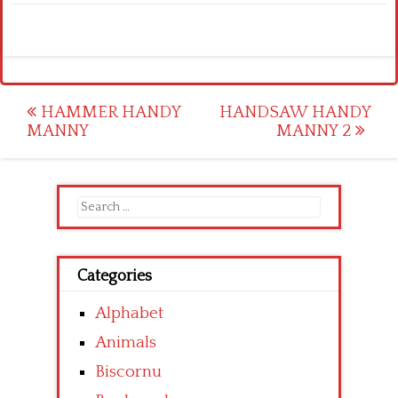
Post
HAMMER HANDY
HANDSAW HANDY
MANNY
MANNY 2
navigation
Search
for:
Categories
Alphabet
Animals
Biscornu