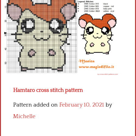
Children
Disney
Thun
Hamtaro cross stitch pattern
Pattern added on
February 10, 2021
by
Michelle