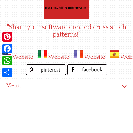
Skip
to
content
"Share your software created cross stitch
patterns!"
Pinterest
Website
Website
Website
Webs
Facebook
WhatsApp
Share
Menu