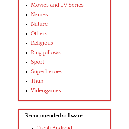
Movies and TV Series
Names
Nature
Others
Religious
Ring pillows
Sport
Superheroes
Thun
Videogames
Recommended software
Crosti Android