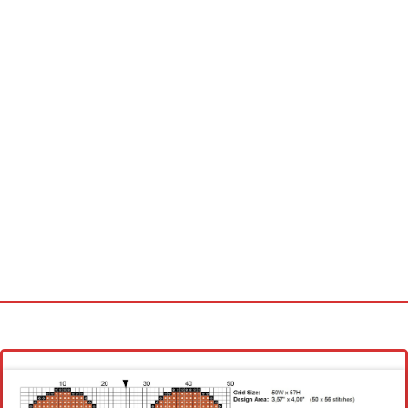
Homepage
Latest patterns
Alphabet