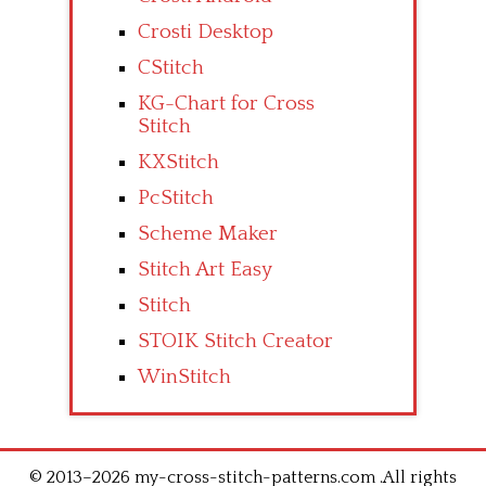
Crosti Desktop
CStitch
KG-Chart for Cross
Stitch
KXStitch
PcStitch
Scheme Maker
Stitch Art Easy
Stitch
STOIK Stitch Creator
WinStitch
© 2013–2026 my-cross-stitch-patterns.com .All rights