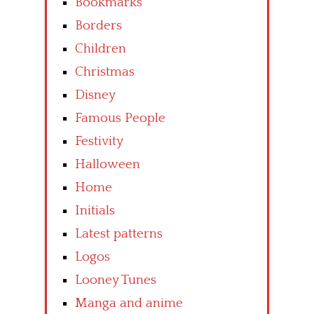
Bookmarks
Borders
Children
Christmas
Disney
Famous People
Festivity
Halloween
Home
Initials
Latest patterns
Logos
Looney Tunes
Manga and anime