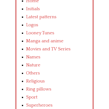
Home
Initials
Latest patterns
Logos
Looney Tunes
Manga and anime
Movies and TV Series
Names
Nature
Others
Religious
Ring pillows
Sport
Superheroes