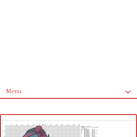
Menu
Homepage
Latest patterns
Alphabet