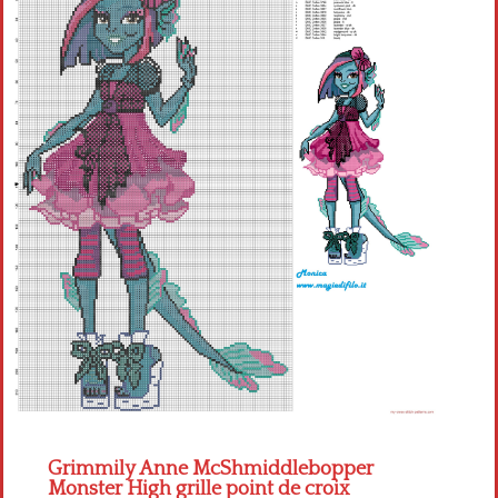
Children
Disney
Thun
Grimmily Anne McShmiddlebopper
Monster High grille point de croix