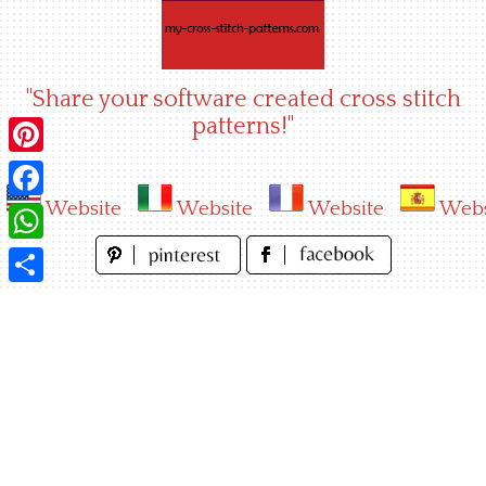
Skip
to
content
"Share your software created cross stitch
patterns!"
Pinterest
Website
Website
Website
Webs
Facebook
WhatsApp
Share