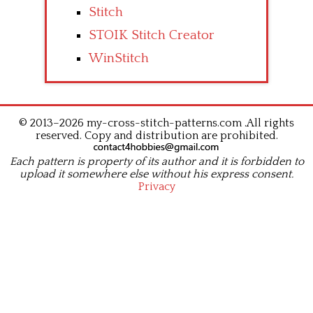
Stitch
STOIK Stitch Creator
WinStitch
© 2013–2026 my-cross-stitch-patterns.com .All rights
reserved. Copy and distribution are prohibited.
Each pattern is property of its author and it is forbidden to
upload it somewhere else without his express consent.
Privacy