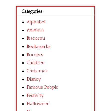
Categories
Alphabet
Animals
Biscornu
Bookmarks
Borders
Children
Christmas
Disney
Famous People
Festivity
Halloween