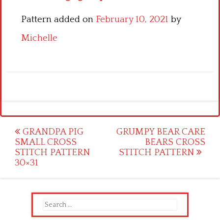
Pattern added on
February 10, 2021
by
Michelle
Post
GRANDPA PIG
GRUMPY BEAR CARE
SMALL CROSS
BEARS CROSS
navigation
STITCH PATTERN
STITCH PATTERN
30×31
Search
for: