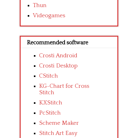
Thun
Videogames
Recommended software
Crosti Android
Crosti Desktop
CStitch
KG-Chart for Cross
Stitch
KXStitch
PcStitch
Scheme Maker
Stitch Art Easy